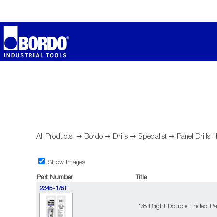
All Products
➞
Bordo
➞
Drills
➞
Specialist
➞
Panel Drills
Show Images
Part Number
Title
2345-1/8T
1/8 Bright Double Ended Pan