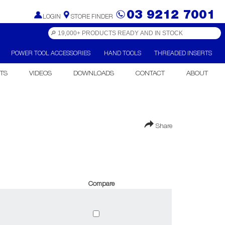
03 9212 7001
LOGIN
STORE FINDER
POWER TOOL ACCESSORIES
HAND TOOLS
THREADED INSERTS
TS
VIDEOS
DOWNLOADS
CONTACT
ABOUT
Share
Compare