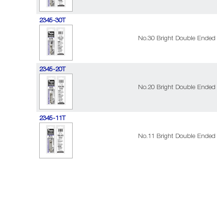
2345-30T
No.30 Bright Double Ended 
2345-20T
No.20 Bright Double Ended 
2345-11T
No.11 Bright Double Ended 