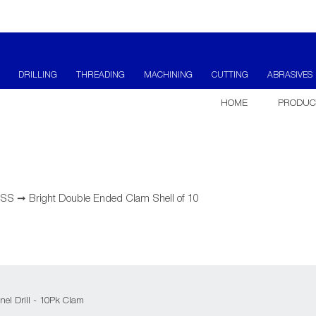
DRILLING
THREADING
MACHINING
CUTTING
ABRASIVES
HOME
PRODUC
 HSS
➞
Bright Double Ended Clam Shell of 10
el Drill - 10Pk Clam