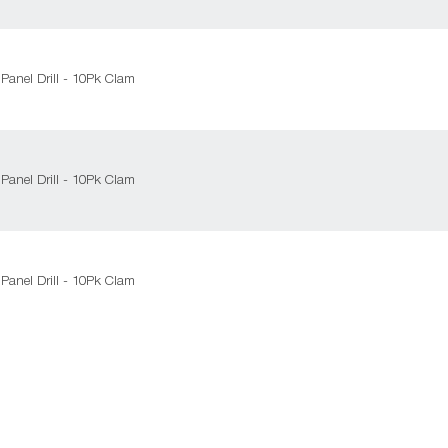
Panel Drill - 10Pk Clam
Panel Drill - 10Pk Clam
Panel Drill - 10Pk Clam