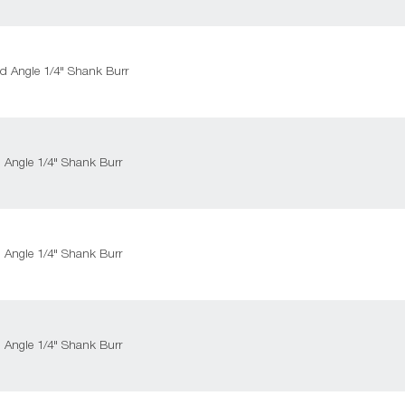
ed Angle 1/4" Shank Burr
d Angle 1/4" Shank Burr
d Angle 1/4" Shank Burr
d Angle 1/4" Shank Burr