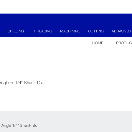
DRILLING
THREADING
MACHINING
CUTTING
ABRASIVES
HOME
PRODUC
Angle
➞
1/4" Shank Dia.
d Angle 1/4" Shank Burr