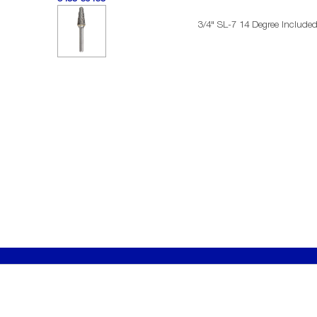
3/4" SL-7 14 Degree Include
SERVICES
ABOU
Become a Distributor
History