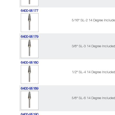
6400-95177
5/16" SL-2 14 Degree Includ
6400-95179
3/8" SL-3 14 Degree Include
6400-95180
1/2" SL-4 14 Degree Include
6400-95189
5/8" SL-6 14 Degree Include
6400-95190