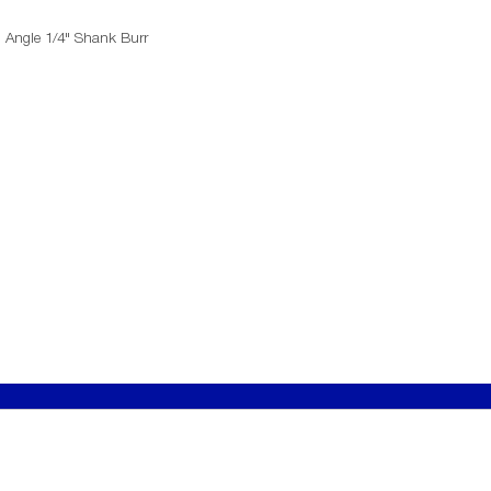
d Angle 1/4" Shank Burr
T
​LEGALS
Conditions of Sale