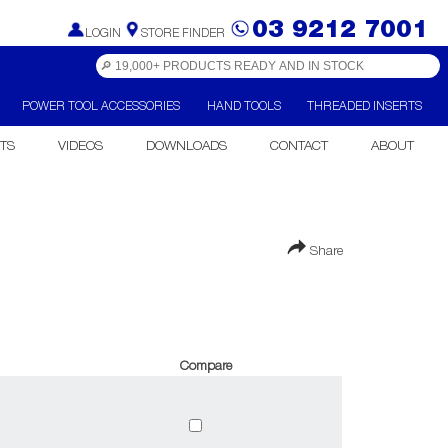
03 9212 7001
LOGIN
STORE FINDER
POWER TOOL ACCESSORIES
HAND TOOLS
THREADED INSERTS
TS
VIDEOS
DOWNLOADS
CONTACT
ABOUT
Share
Compare