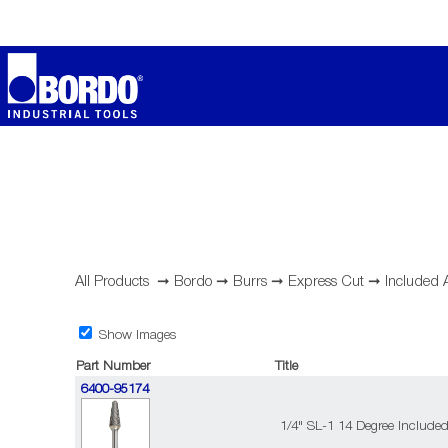
All Products
➞
Bordo
➞
Burrs
➞
Express Cut
➞
Included 
Show Images
Part Number
Title
6400-95174
1/4" SL-1 14 Degree Include