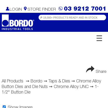
03 9212 7001
LOGIN
STORE FINDER
☰
Share
All Products
➞
Bordo
➞
Taps & Dies
➞
Chrome Alloy
Button Dies and Die Nuts
➞
Chrome Alloy UNC
➞
1-
1/2" Button Die
Show Images