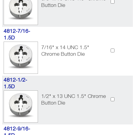
Button Die
4812-7/16-
1.5D
7/16" x 14 UNC 1.5"
Chrome Button Die
4812-1/2-
1.5D
1/2" x 13 UNC 1.5" Chrome
Button Die
4812-9/16-