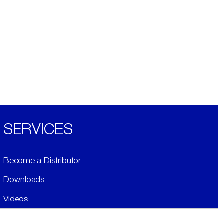
SERVICES
Become a Distributor
Downloads
Videos