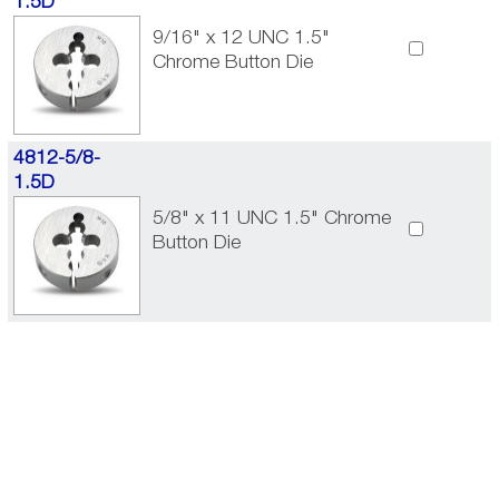
1.5D
9/16" x 12 UNC 1.5"
Chrome Button Die
4812-5/8-
1.5D
5/8" x 11 UNC 1.5" Chrome
Button Die