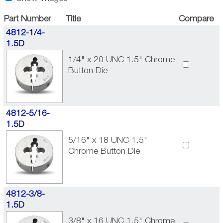
Part Number
Title
Compare
4812-1/4-
1.5D
1/4" x 20 UNC 1.5" Chrome
Button Die
4812-5/16-
1.5D
5/16" x 18 UNC 1.5"
Chrome Button Die
4812-3/8-
1.5D
3/8" x 16 UNC 1.5" Chrome