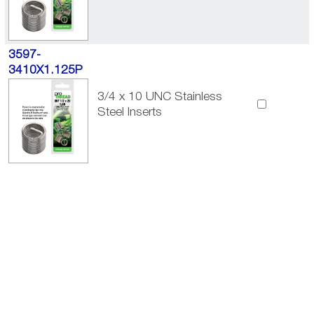
3597-
3410X1.125P
3/4 x 10 UNC Stainless
Steel Inserts