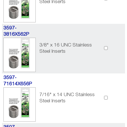
Steel Inserts
3597-
3816X562P
3/8" x 16 UNC Stainless
Steel Inserts
3597-
71614X656P
7/16" x 14 UNC Stainless
Steel Inserts