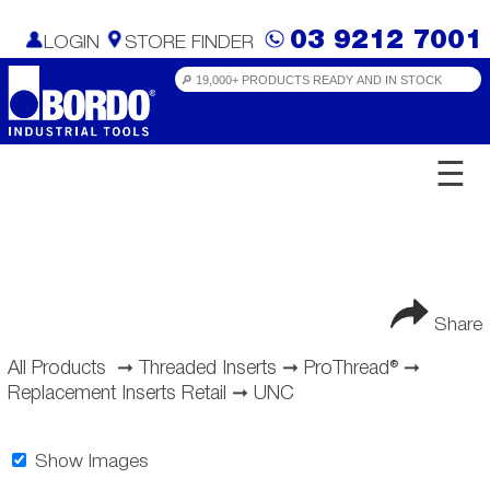
03 9212 7001
LOGIN
STORE FINDER
☰
Share
All Products
➞
Threaded Inserts
➞
ProThread®
➞
Replacement Inserts Retail
➞
UNC
Show Images