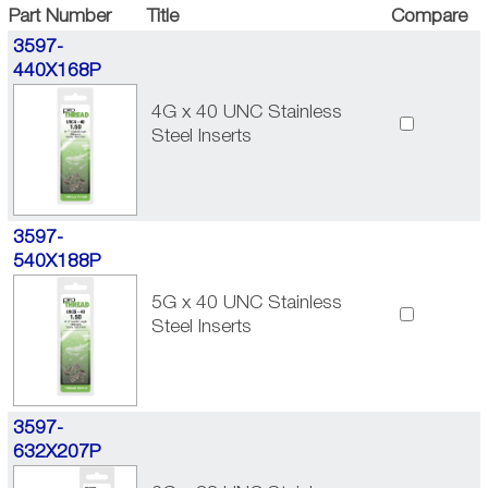
Part Number
Title
Compare
3597-
440X168P
4G x 40 UNC Stainless
Steel Inserts
3597-
540X188P
5G x 40 UNC Stainless
Steel Inserts
3597-
632X207P