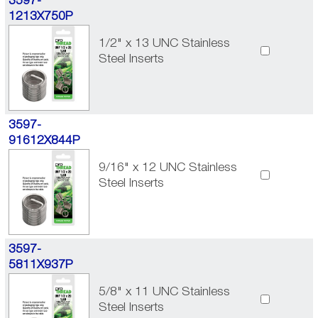
3597-
1213X750P
1/2" x 13 UNC Stainless
Steel Inserts
3597-
91612X844P
9/16" x 12 UNC Stainless
Steel Inserts
3597-
5811X937P
5/8" x 11 UNC Stainless
Steel Inserts