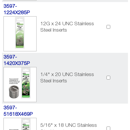
3597-
1224X285P
12G x 24 UNC Stainless
Steel Inserts
3597-
1420X375P
1/4" x 20 UNC Stainless
Steel Inserts
3597-
51618X469P
5/16" x 18 UNC Stainless