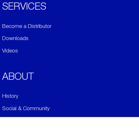
SERVICES
Become a Distributor
Downloads
Videos
ABOUT
History
Social & Community
Environment