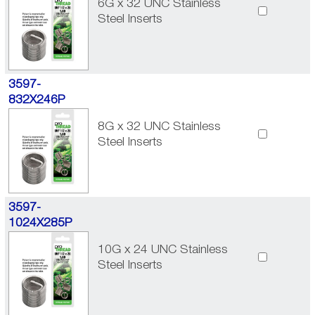
6G x 32 UNC Stainless
Steel Inserts
3597-
832X246P
8G x 32 UNC Stainless
Steel Inserts
3597-
1024X285P
10G x 24 UNC Stainless
Steel Inserts