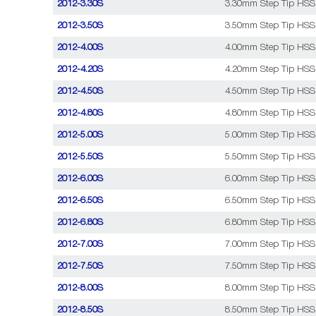
2012-3.30S
3.30mm Step Tip HSS C
2012-3.50S
3.50mm Step Tip HSS C
2012-4.00S
4.00mm Step Tip HSS C
2012-4.20S
4.20mm Step Tip HSS C
2012-4.50S
4.50mm Step Tip HSS C
2012-4.80S
4.80mm Step Tip HSS C
2012-5.00S
5.00mm Step Tip HSS C
2012-5.50S
5.50mm Step Tip HSS C
2012-6.00S
6.00mm Step Tip HSS C
2012-6.50S
6.50mm Step Tip HSS C
2012-6.80S
6.80mm Step Tip HSS C
2012-7.00S
7.00mm Step Tip HSS C
2012-7.50S
7.50mm Step Tip HSS C
2012-8.00S
8.00mm Step Tip HSS C
2012-8.50S
8.50mm Step Tip HSS C