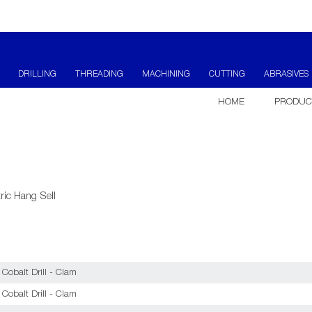
DRILLING
THREADING
MACHINING
CUTTING
ABRASIVES
HOME
PRODUC
ric Hang Sell
obalt Drill - Clam
obalt Drill - Clam