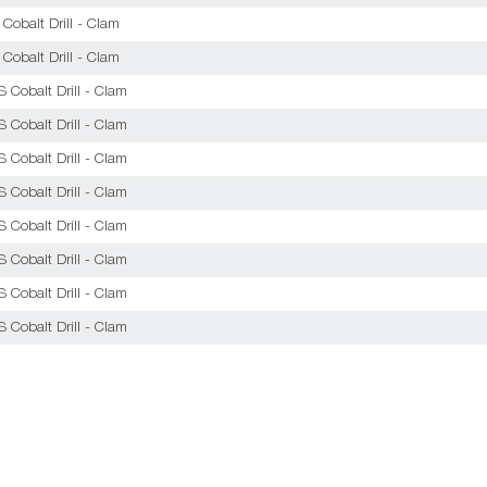
obalt Drill - Clam
obalt Drill - Clam
Cobalt Drill - Clam
Cobalt Drill - Clam
Cobalt Drill - Clam
Cobalt Drill - Clam
Cobalt Drill - Clam
Cobalt Drill - Clam
Cobalt Drill - Clam
Cobalt Drill - Clam