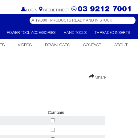
03 9212 7001
LOGIN
STORE FINDER
POWER TOOL ACCESSORIES
HAND TOOLS
THREADED INSERTS
TS
VIDEOS
DOWNLOADS
CONTACT
ABOUT
Share
Compare