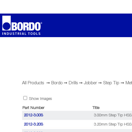
All Products
➞
Bordo
➞
Drills
➞
Jobber
➞
Step Tip
➞
Met
Show Images
Part Number
Title
2012-3.00S
3.00mm Step Tip HSS C
2012-3.20S
3.20mm Step Tip HSS C