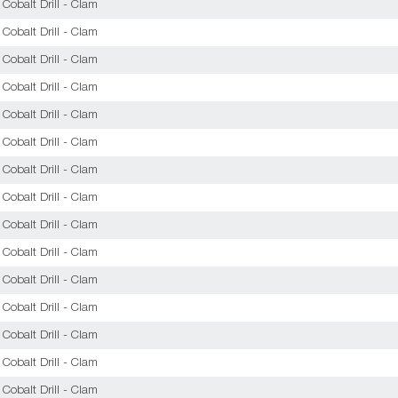
obalt Drill - Clam
obalt Drill - Clam
obalt Drill - Clam
obalt Drill - Clam
obalt Drill - Clam
obalt Drill - Clam
obalt Drill - Clam
obalt Drill - Clam
obalt Drill - Clam
obalt Drill - Clam
obalt Drill - Clam
obalt Drill - Clam
obalt Drill - Clam
obalt Drill - Clam
obalt Drill - Clam