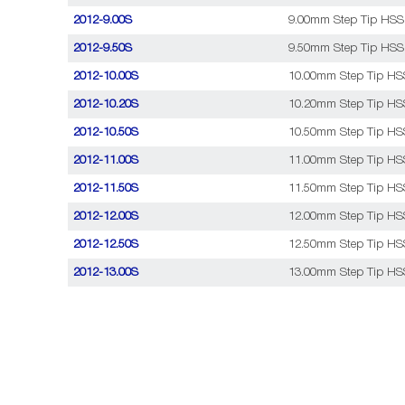
2012-9.00S
9.00mm Step Tip HSS C
2012-9.50S
9.50mm Step Tip HSS C
2012-10.00S
10.00mm Step Tip HSS 
2012-10.20S
10.20mm Step Tip HSS 
2012-10.50S
10.50mm Step Tip HSS 
2012-11.00S
11.00mm Step Tip HSS 
2012-11.50S
11.50mm Step Tip HSS 
2012-12.00S
12.00mm Step Tip HSS 
2012-12.50S
12.50mm Step Tip HSS 
2012-13.00S
13.00mm Step Tip HSS 