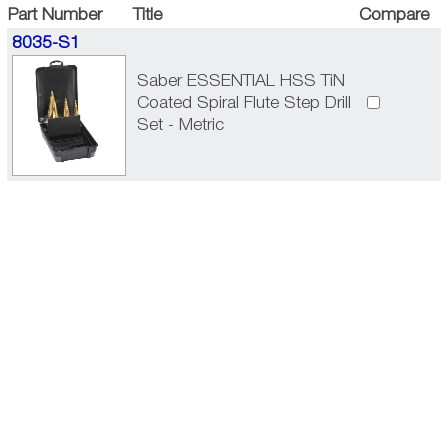
Part Number
Title
Compare
8035-S1
Saber ESSENTIAL HSS TiN
Coated Spiral Flute Step Drill
Set - Metric