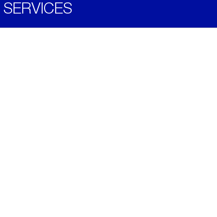
SERVICES
Become a Distributor
Downloads
Videos
ABOUT
History
Social & Community
Environment