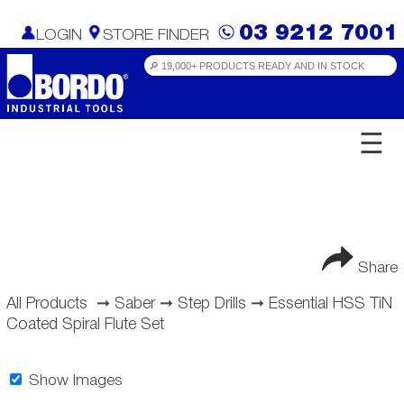
03 9212 7001
LOGIN
STORE FINDER
☰
Share
All Products
➞
Saber
➞
Step Drills
➞
Essential HSS TiN
Coated Spiral Flute Set
Show Images