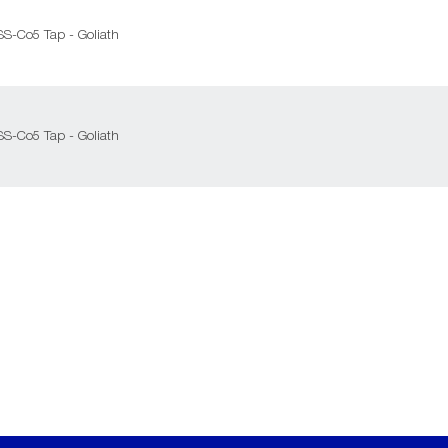
SS-Co5 Tap - Goliath
SS-Co5 Tap - Goliath