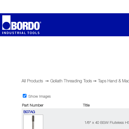
All Products
➞
Goliath Threading Tools
➞
Taps Hand & Mac
Show Images
Part Number
Title
B07AG
1/8" x 40 BSW Fluteless H