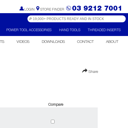
03 9212 7001
LOGIN
STORE FINDER
POWER TOOL ACCESSORIES
HAND TOOLS
THREADED INSERTS
TS
VIDEOS
DOWNLOADS
CONTACT
ABOUT
Share
Compare