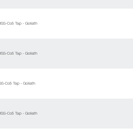
HSS-Co5 Tap - Goliath
HSS-Co5 Tap - Goliath
SS-Co5 Tap - Goliath
HSS-Co5 Tap - Goliath