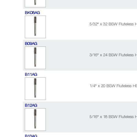
BK08AG
5/32" x 32 BSW Fluteless 
B09AG
3/16" x 24 BSW Fluteless 
B11AG
1/4" x 20 BSW Fluteless H
B12AG
5/16" x 18 BSW Fluteless 
B13AG