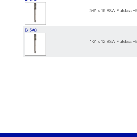
3/8" x 16 BSW Fluteless H
B15AG
1/2" x 12 BSW Fluteless H