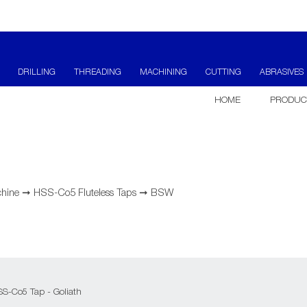
DRILLING
THREADING
MACHINING
CUTTING
ABRASIVES
HOME
PRODUC
hine
➞
HSS-Co5 Fluteless Taps
➞
BSW
SS-Co5 Tap - Goliath