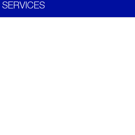
SERVICES
Become a Distributor
Downloads
Videos
ABOUT
History
Social & Community
Environment