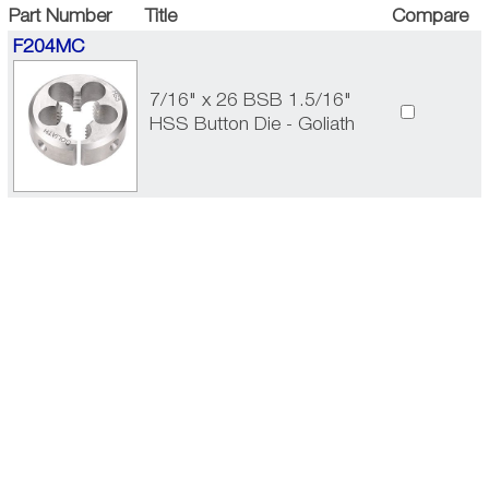
Part Number
Title
Compare
F204MC
7/16" x 26 BSB 1.5/16"
HSS Button Die - Goliath