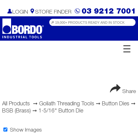
03 9212 7001
LOGIN
STORE FINDER
☰
Share
All Products
➞
Goliath Threading Tools
➞
Button Dies
➞
BSB (Brass)
➞
1-5/16" Button Die
Show Images