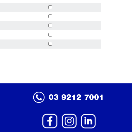
03 9212 7001