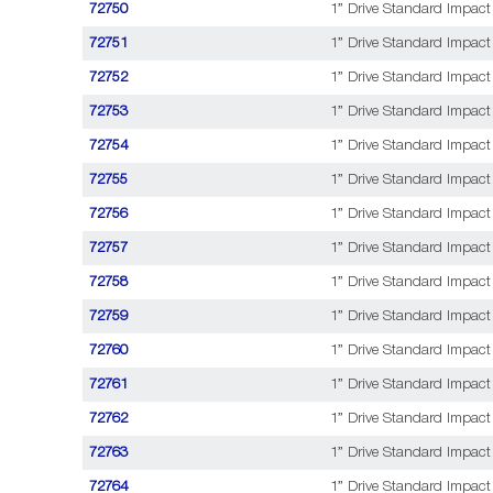
72750
1” Drive Standard Impact 
72751
1” Drive Standard Impact
72752
1” Drive Standard Impact 
72753
1” Drive Standard Impact
72754
1” Drive Standard Impact 
72755
1” Drive Standard Impact
72756
1” Drive Standard Impact
72757
1” Drive Standard Impact
72758
1” Drive Standard Impact 
72759
1” Drive Standard Impact 
72760
1” Drive Standard Impact 
72761
1” Drive Standard Impact 
72762
1” Drive Standard Impact 
72763
1” Drive Standard Impact 
72764
1” Drive Standard Impact 