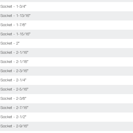
Socket - 1-3/4”
 Socket - 1-13/16”
Socket - 1-7/8”
 Socket - 1-15/16”
 Socket - 2”
 Socket - 2-1/16”
 Socket - 2-1/18”
 Socket - 2-3/16”
Socket - 2-1/4”
 Socket - 2-5/16”
Socket - 2-3/8”
 Socket - 2-7/16”
Socket - 2-1/2”
 Socket - 2-9/16”