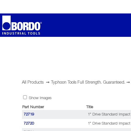
All Products
➞
Typhoon Tools Full Strength. Guaranteed.
Show Images
Part Number
Title
72719
1” Drive Standard Impact
72720
1” Drive Standard Impact 