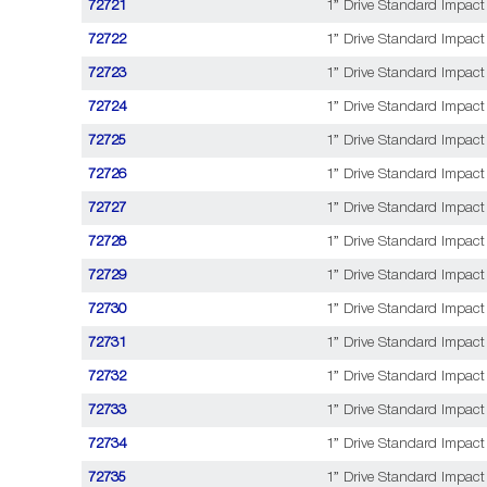
72721
1” Drive Standard Impact
72722
1” Drive Standard Impact 
72723
1” Drive Standard Impact
72724
1” Drive Standard Impact
72725
1” Drive Standard Impact
72726
1” Drive Standard Impact 
72727
1” Drive Standard Impact
72728
1” Drive Standard Impact 
72729
1” Drive Standard Impact
72730
1” Drive Standard Impact 
72731
1” Drive Standard Impact
72732
1” Drive Standard Impact 
72733
1” Drive Standard Impact
72734
1” Drive Standard Impact 
72735
1” Drive Standard Impact