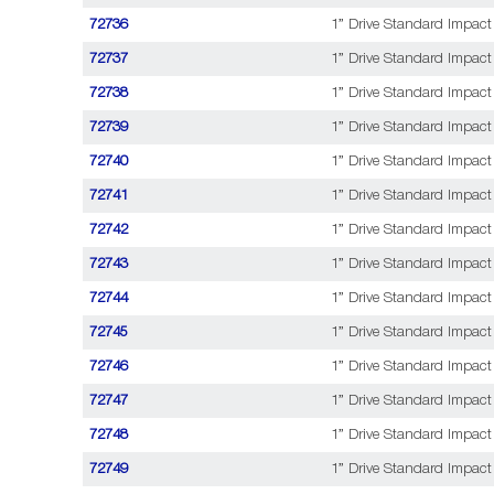
72736
1” Drive Standard Impact 
72737
1” Drive Standard Impact
72738
1” Drive Standard Impact 
72739
1” Drive Standard Impact
72740
1” Drive Standard Impact
72741
1” Drive Standard Impact
72742
1” Drive Standard Impact
72743
1” Drive Standard Impact
72744
1” Drive Standard Impact 
72745
1” Drive Standard Impact
72746
1” Drive Standard Impact 
72747
1” Drive Standard Impact
72748
1” Drive Standard Impact 
72749
1” Drive Standard Impact