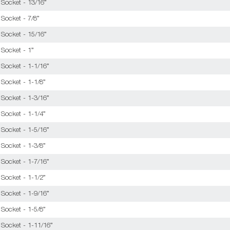
 Socket - 13/16”
Socket - 7/8”
 Socket - 15/16”
 Socket - 1”
 Socket - 1-1/16”
Socket - 1-1/8”
 Socket - 1-3/16”
Socket - 1-1/4”
 Socket - 1-5/16”
Socket - 1-3/8”
 Socket - 1-7/16”
Socket - 1-1/2”
 Socket - 1-9/16”
Socket - 1-5/8”
 Socket - 1-11/16”