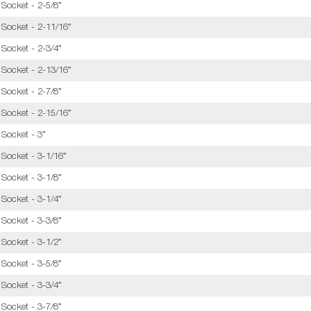
Socket - 2-5/8”
 Socket - 2-11/16”
Socket - 2-3/4”
 Socket - 2-13/16”
Socket - 2-7/8”
 Socket - 2-15/16”
 Socket - 3”
 Socket - 3-1/16”
Socket - 3-1/8”
Socket - 3-1/4”
Socket - 3-3/8”
Socket - 3-1/2”
Socket - 3-5/8”
Socket - 3-3/4”
Socket - 3-7/8”