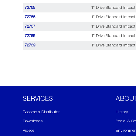
72765
1” Drive Standard Impact
72766
1” Drive Standard Impact 
72767
1” Drive Standard Impact 
72768
1” Drive Standard Impact 
72769
1” Drive Standard Impact 
SERVICES
ABOU
Become a Distributor
History
Downloads
Social & C
Videos
Environmen