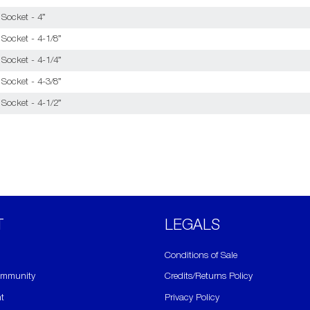
 Socket - 4”
Socket - 4-1/8”
Socket - 4-1/4”
Socket - 4-3/8”
Socket - 4-1/2”
T
​LEGALS
Conditions of Sale
ommunity
Credits/Returns Policy
t
Privacy Policy