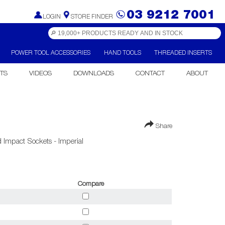
03 9212 7001
LOGIN
STORE FINDER
POWER TOOL ACCESSORIES
HAND TOOLS
THREADED INSERTS
TS
VIDEOS
DOWNLOADS
CONTACT
ABOUT
Share
 Impact Sockets - Imperial
Compare