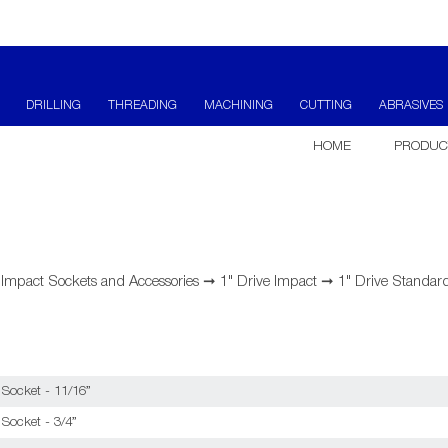
DRILLING
THREADING
MACHINING
CUTTING
ABRASIVES
HOME
PRODUC
➞
Impact Sockets and Accessories
➞
1" Drive Impact
➞
1" Drive Standard
 Socket - 11/16”
Socket - 3/4”