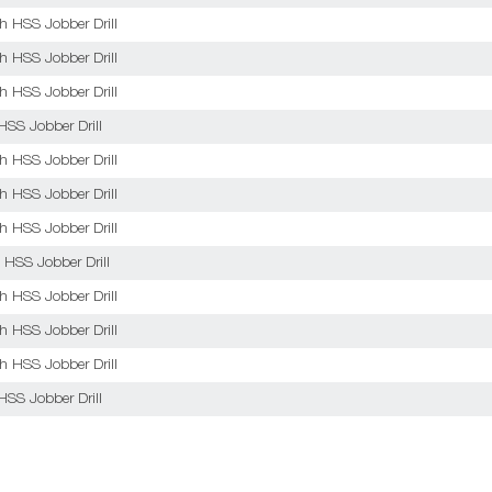
sh HSS Jobber Drill
sh HSS Jobber Drill
sh HSS Jobber Drill
HSS Jobber Drill
sh HSS Jobber Drill
sh HSS Jobber Drill
sh HSS Jobber Drill
 HSS Jobber Drill
sh HSS Jobber Drill
sh HSS Jobber Drill
sh HSS Jobber Drill
HSS Jobber Drill