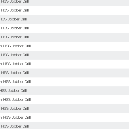
 HSS Jobber Drill
 HSS Jobber Drill
HSS Jobber Drill
 HSS Jobber Drill
 HSS Jobber Drill
sh HSS Jobber Drill
 HSS Jobber Drill
sh HSS Jobber Drill
 HSS Jobber Drill
sh HSS Jobber Drill
HSS Jobber Drill
sh HSS Jobber Drill
 HSS Jobber Drill
sh HSS Jobber Drill
 HSS Jobber Drill