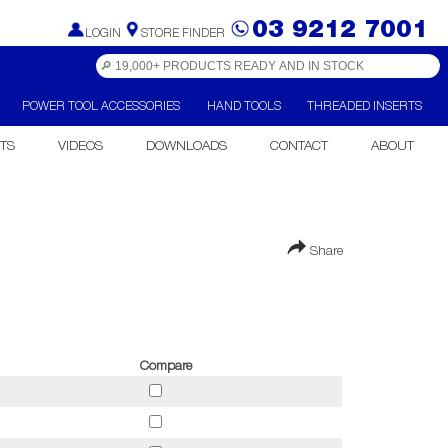
03 9212 7001
LOGIN
STORE FINDER
POWER TOOL ACCESSORIES
HAND TOOLS
THREADED INSERTS
TS
VIDEOS
DOWNLOADS
CONTACT
ABOUT
Share
Compare