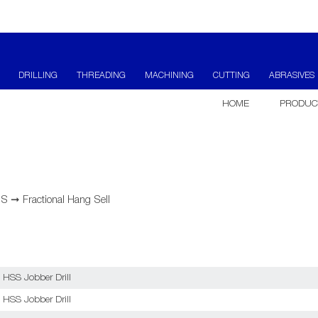
DRILLING
THREADING
MACHINING
CUTTING
ABRASIVES
HOME
PRODUC
SS
➞
Fractional Hang Sell
 HSS Jobber Drill
 HSS Jobber Drill