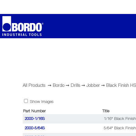
All Products
➞
Bordo
➞
Drills
➞
Jobber
➞
Black Finish H
Show Images
Part Number
Title
2000-1/16S
1/16" Black Finish
2000-5/64S
5/64" Black Finish