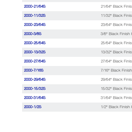
2000-21/64S
21/64" Black Fini
2000-11/32S
11/32" Black Fini
2000-23/64S
23/64" Black Fini
2000-3/8S
3/8" Black Finish 
2000-25/64S
25/64" Black Fini
2000-13/32S
13/32" Black Fini
2000-27/64S
27/64" Black Fini
2000-7/16S
7/16" Black Finish
2000-29/64S
29/64" Black Fini
2000-15/32S
15/32" Black Fini
2000-31/64S
31/64" Black Fini
2000-1/2S
1/2" Black Finish 