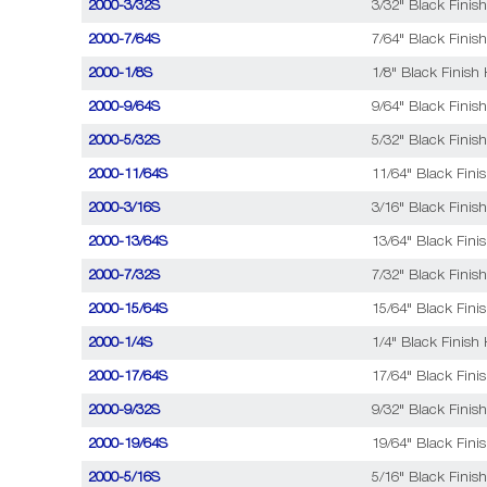
2000-3/32S
3/32" Black Finish
2000-7/64S
7/64" Black Finish
2000-1/8S
1/8" Black Finish 
2000-9/64S
9/64" Black Finish
2000-5/32S
5/32" Black Finish
2000-11/64S
11/64" Black Fini
2000-3/16S
3/16" Black Finish
2000-13/64S
13/64" Black Fini
2000-7/32S
7/32" Black Finish
2000-15/64S
15/64" Black Fini
2000-1/4S
1/4" Black Finish 
2000-17/64S
17/64" Black Fini
2000-9/32S
9/32" Black Finish
2000-19/64S
19/64" Black Fini
2000-5/16S
5/16" Black Finish