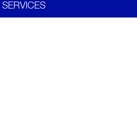
SERVICES
Become a Distributor
Downloads
Videos
ABOUT
History
Social & Community
Environment