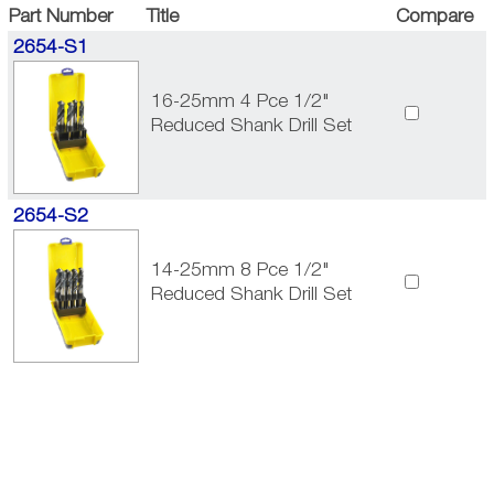
Part Number
Title
Compare
2654-S1
16-25mm 4 Pce 1/2"
Reduced Shank Drill Set
2654-S2
14-25mm 8 Pce 1/2"
Reduced Shank Drill Set