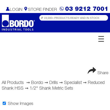
03 9212 7001
LOGIN
STORE FINDER
☰
Share
All Products
➞
Bordo
➞
Drills
➞
Specialist
➞
Reduced
Shank HSS
➞
1/2" Shank Metric Sets
Show Images