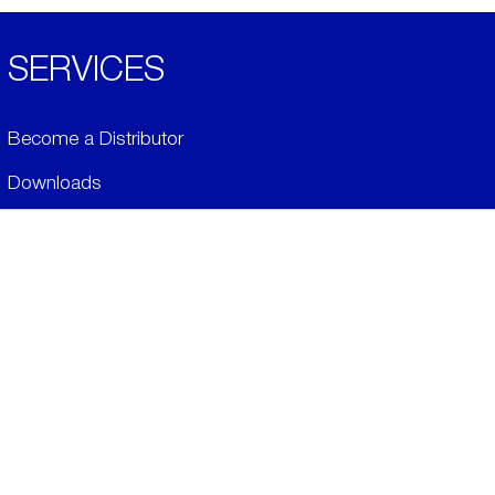
SERVICES
Become a Distributor
Downloads
Videos
ABOUT
History
Social & Community
Environment