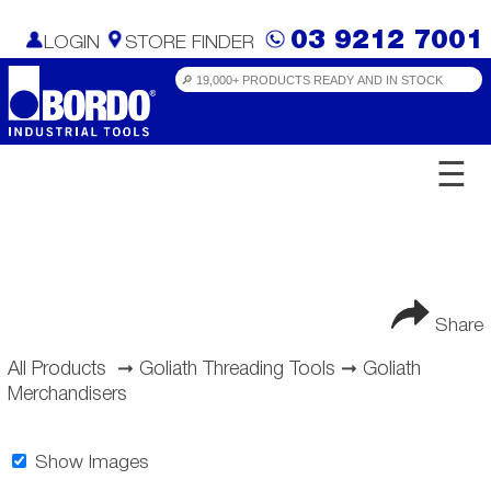
03 9212 7001
LOGIN
STORE FINDER
☰
Share
All Products
➞
Goliath Threading Tools
➞
Goliath
Merchandisers
Show Images