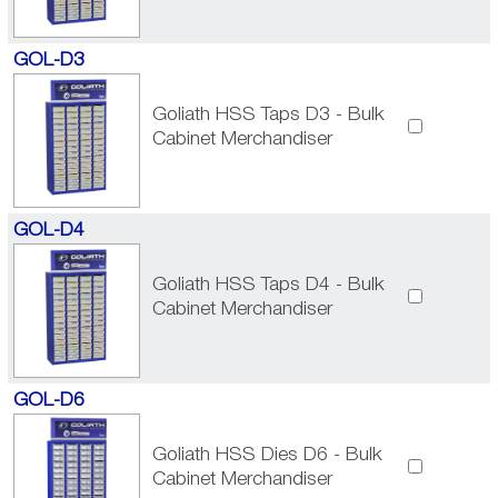
GOL-D3
Goliath HSS Taps D3 - Bulk
Cabinet Merchandiser
GOL-D4
Goliath HSS Taps D4 - Bulk
Cabinet Merchandiser
GOL-D6
Goliath HSS Dies D6 - Bulk
Cabinet Merchandiser