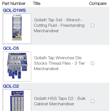
Part Number
Title
Compare
GOL-D1WS
Goliath Tap Set - Wrench -
Cutting Fluid - Freestanding
Merchandiser
GOL-D5
Goliath Tap Wrenches Die
Stocks Thread Files - 3 Tier
Merchandiser
GOL-D2
Goliath HSS Taps D2 - Bulk
Cabinet Merchandiser