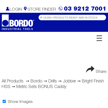
03 9212 7001
LOGIN
STORE FINDER
☰
Share
All Products
➞
Bordo
➞
Drills
➞
Jobber
➞
Bright Finish
HSS
➞
Metric Sets BONUS Caddy
Show Images