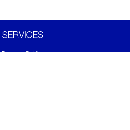
SERVICES
Become a Distributor
Downloads
Videos
ABOUT
History