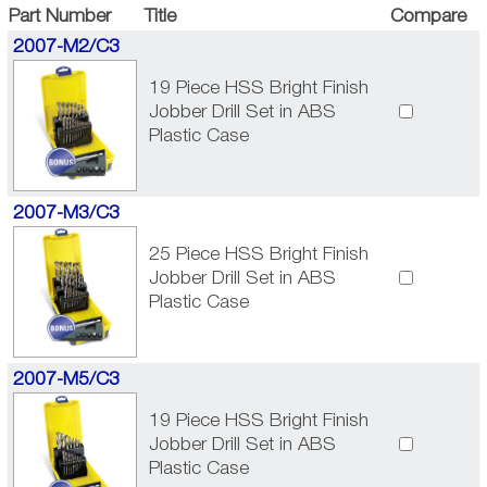
Part Number
Title
Compare
2007-M2/C3
19 Piece HSS Bright Finish
Jobber Drill Set in ABS
Plastic Case
2007-M3/C3
25 Piece HSS Bright Finish
Jobber Drill Set in ABS
Plastic Case
2007-M5/C3
19 Piece HSS Bright Finish
Jobber Drill Set in ABS
Plastic Case