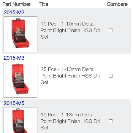
Part Number
Title
Compare
2015-M2
19 Pce - 1-10mm Delta
Point Bright Finish HSS Drill
Set
2015-M3
25 Pce - 1-13mm Delta
Point Bright Finish HSS Drill
Set
2015-M5
19 Pce - 1-13mm Delta
Point Bright Finish HSS Drill
Set