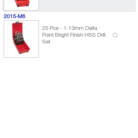
2015-M6
25 Pce - 1-13mm Delta
Point Bright Finish HSS Drill
Set