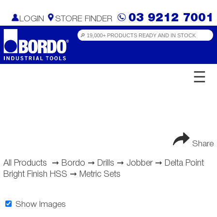
03 9212 7001
LOGIN
STORE FINDER
☰
Share
All Products
➞
Bordo
➞
Drills
➞
Jobber
➞
Delta Point
Bright Finish HSS
➞
Metric Sets
Show Images