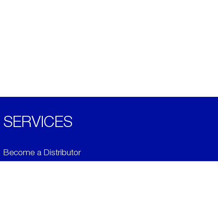
SERVICES
Become a Distributor
Downloads
Videos