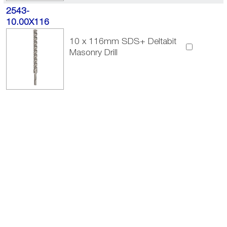
2543-
10.00X116
10 x 116mm SDS+ Deltabit
Masonry Drill