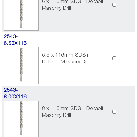
6 x 116mm SDS+ Deltabit
Masonry Drill
2543-
6.50X116
6.5 x 116mm SDS+
Deltabit Masonry Drill
2543-
8.00X116
8 x 116mm SDS+ Deltabit
Masonry Drill