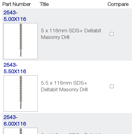
Part Number
Title
Compare
2543-
5.00X116
5 x 116mm SDS+ Deltabit
Masonry Drill
2543-
5.50X116
5.5 x 116mm SDS+
Deltabit Masonry Drill
2543-
6.00X116