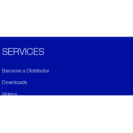
SERVICES
Become a Distributor
Downloads
Videos
ABOUT