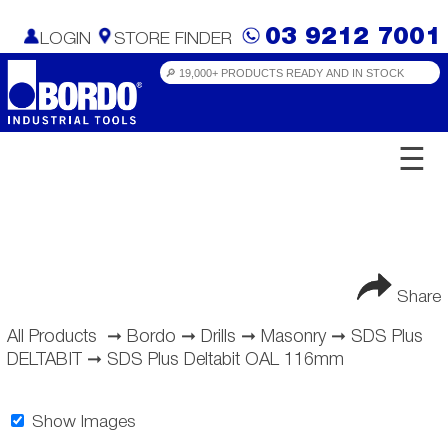
03 9212 7001
LOGIN
STORE FINDER
☰
Share
All Products
➞
Bordo
➞
Drills
➞
Masonry
➞
SDS Plus
DELTABIT
➞
SDS Plus Deltabit OAL 116mm
Show Images