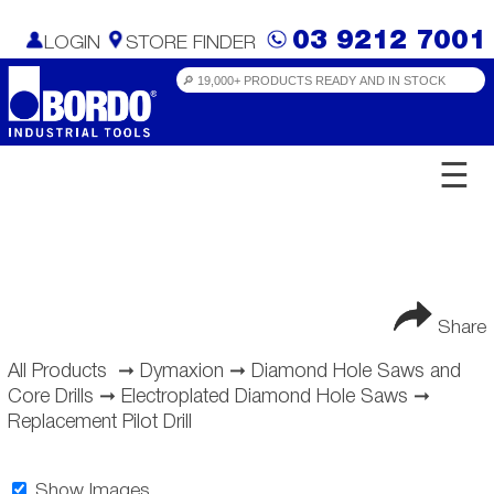
03 9212 7001
LOGIN
STORE FINDER
☰
Share
All Products
➞
Dymaxion
➞
Diamond Hole Saws and
Core Drills
➞
Electroplated Diamond Hole Saws
➞
Replacement Pilot Drill
Show Images