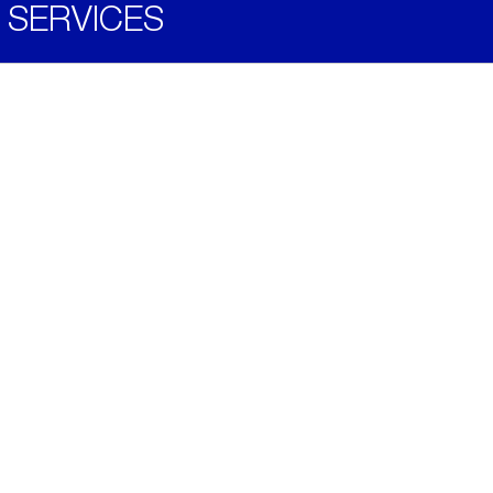
SERVICES
Become a Distributor
Downloads
Videos
ABOUT
History
Social & Community
Environment