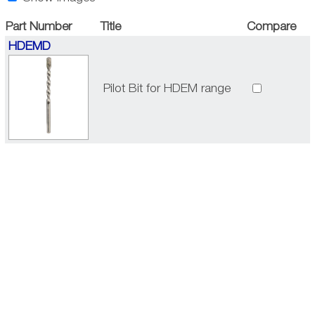
Part Number
Title
Compare
HDEMD
Pilot Bit for HDEM range