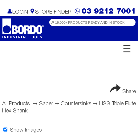
03 9212 7001
LOGIN
STORE FINDER
☰
Share
All Products
➞
Saber
➞
Countersinks
➞
HSS Triple Flute
Hex Shank
Show Images