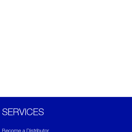
SERVICES
Become a Distributor