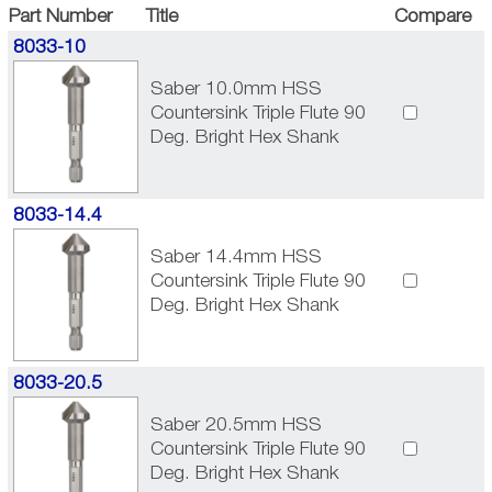
Part Number
Title
Compare
8033-10
Saber 10.0mm HSS
Countersink Triple Flute 90
Deg. Bright Hex Shank
8033-14.4
Saber 14.4mm HSS
Countersink Triple Flute 90
Deg. Bright Hex Shank
8033-20.5
Saber 20.5mm HSS
Countersink Triple Flute 90
Deg. Bright Hex Shank