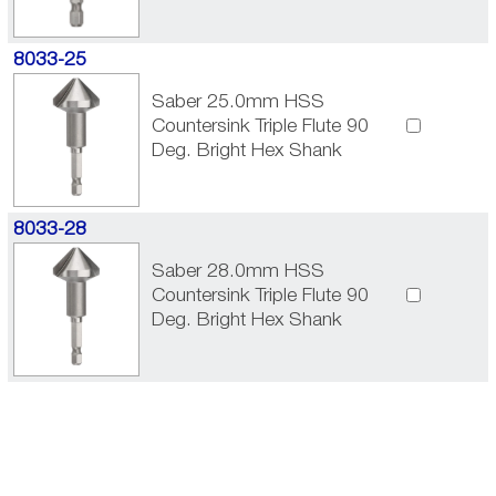
8033-25
Saber 25.0mm HSS
Countersink Triple Flute 90
Deg. Bright Hex Shank
8033-28
Saber 28.0mm HSS
Countersink Triple Flute 90
Deg. Bright Hex Shank