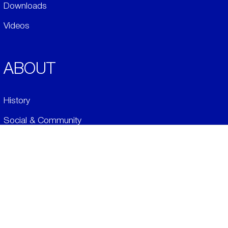
Downloads
Videos
ABOUT
History
Social & Community
Environment
​LEGALS
Conditions of Sale