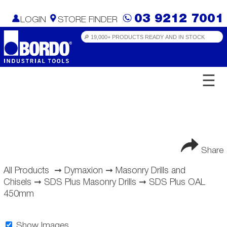
03 9212 7001
LOGIN
STORE FINDER
☰
Share
All Products
➞
Dymaxion
➞
Masonry Drills and
Chisels
➞
SDS Plus Masonry Drills
➞
SDS Plus OAL
450mm
Show Images