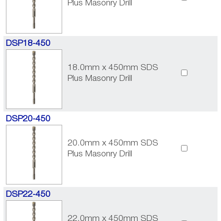
Plus Masonry Drill
DSP18-450
18.0mm x 450mm SDS
Plus Masonry Drill
DSP20-450
20.0mm x 450mm SDS
Plus Masonry Drill
DSP22-450
22.0mm x 450mm SDS