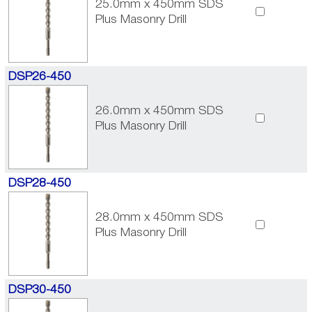
25.0mm x 450mm SDS
Plus Masonry Drill
DSP26-450
26.0mm x 450mm SDS
Plus Masonry Drill
DSP28-450
28.0mm x 450mm SDS
Plus Masonry Drill
DSP30-450