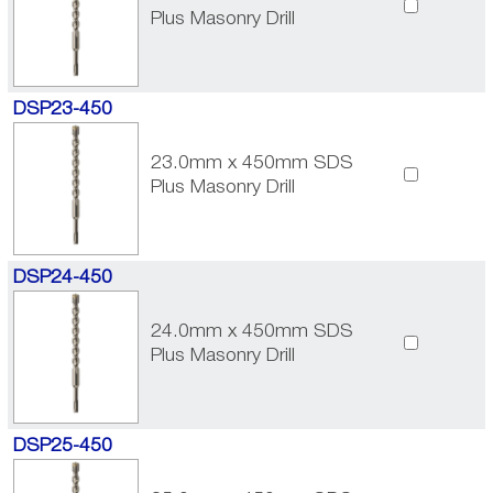
Plus Masonry Drill
DSP23-450
23.0mm x 450mm SDS
Plus Masonry Drill
DSP24-450
24.0mm x 450mm SDS
Plus Masonry Drill
DSP25-450