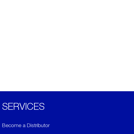
SERVICES
Become a Distributor