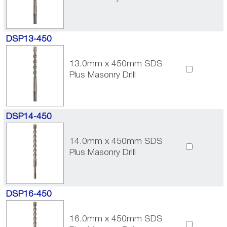
DSP13-450
13.0mm x 450mm SDS
Plus Masonry Drill
DSP14-450
14.0mm x 450mm SDS
Plus Masonry Drill
DSP16-450
16.0mm x 450mm SDS