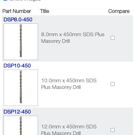
Part Number
Title
Compare
DSP8.0-450
8.0mm x 450mm SDS Plus
Masonry Drill
DSP10-450
10.0mm x 450mm SDS
Plus Masonry Drill
DSP12-450
12.0mm x 450mm SDS
Plus Masonry Drill