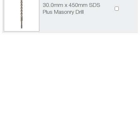
30.0mm x 450mm SDS
Plus Masonry Drill