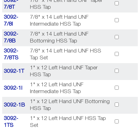
3092-
7/8" x 14 Left Hand UNF Taper
7/8T
HSS Tap
3092-
7/8" x 14 Left Hand UNF
7/8I
Intermediate HSS Tap
3092-
7/8" x 14 Left Hand UNF
7/8B
Bottoming HSS Tap
3092-
7/8" x 14 Left Hand UNF HSS
7/8TS
Tap Set
1" x 12 Left Hand UNF Taper
3092-1T
HSS Tap
1" x 12 Left Hand UNF
3092-1I
Intermediate HSS Tap
1" x 12 Left Hand UNF Bottoming
3092-1B
HSS Tap
3092-
1" x 12 Left Hand UNF HSS Tap
1TS
Set