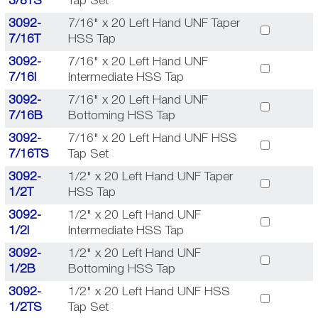
3/8TS
Tap Set
3092-
7/16" x 20 Left Hand UNF Taper
7/16T
HSS Tap
3092-
7/16" x 20 Left Hand UNF
7/16I
Intermediate HSS Tap
3092-
7/16" x 20 Left Hand UNF
7/16B
Bottoming HSS Tap
3092-
7/16" x 20 Left Hand UNF HSS
7/16TS
Tap Set
3092-
1/2" x 20 Left Hand UNF Taper
1/2T
HSS Tap
3092-
1/2" x 20 Left Hand UNF
1/2I
Intermediate HSS Tap
3092-
1/2" x 20 Left Hand UNF
1/2B
Bottoming HSS Tap
3092-
1/2" x 20 Left Hand UNF HSS
1/2TS
Tap Set