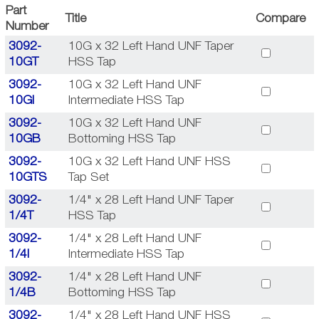
Part
Title
Compare
Number
3092-
10G x 32 Left Hand UNF Taper
10GT
HSS Tap
3092-
10G x 32 Left Hand UNF
10GI
Intermediate HSS Tap
3092-
10G x 32 Left Hand UNF
10GB
Bottoming HSS Tap
3092-
10G x 32 Left Hand UNF HSS
10GTS
Tap Set
3092-
1/4" x 28 Left Hand UNF Taper
1/4T
HSS Tap
3092-
1/4" x 28 Left Hand UNF
1/4I
Intermediate HSS Tap
3092-
1/4" x 28 Left Hand UNF
1/4B
Bottoming HSS Tap
3092-
1/4" x 28 Left Hand UNF HSS