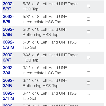
3092-
5/8" x 18 Left Hand UNF Taper
5/8T
HSS Tap
3092-
5/8" x 18 Left Hand UNF
5/8I
Intermediate HSS Tap
3092-
5/8" x 18 Left Hand UNF
5/8B
Bottoming HSS Tap
3092-
5/8" x 18 Left Hand UNF HSS
5/8TS
Tap Set
3092-
3/4" x 16 Left Hand UNF Taper
3/4T
HSS Tap
3092-
3/4" x 16 Left Hand UNF
3/4I
Intermediate HSS Tap
3092-
3/4" x 16 Left Hand UNF
3/4B
Bottoming HSS Tap
3092-
3/4" x 16 Left Hand UNF HSS
3/4TS
Tap Set