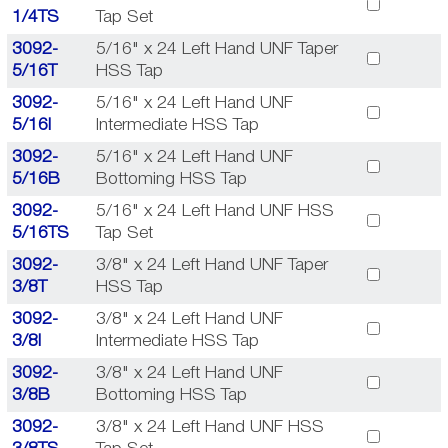
1/4TS
Tap Set
3092-
5/16" x 24 Left Hand UNF Taper
5/16T
HSS Tap
3092-
5/16" x 24 Left Hand UNF
5/16I
Intermediate HSS Tap
3092-
5/16" x 24 Left Hand UNF
5/16B
Bottoming HSS Tap
3092-
5/16" x 24 Left Hand UNF HSS
5/16TS
Tap Set
3092-
3/8" x 24 Left Hand UNF Taper
3/8T
HSS Tap
3092-
3/8" x 24 Left Hand UNF
3/8I
Intermediate HSS Tap
3092-
3/8" x 24 Left Hand UNF
3/8B
Bottoming HSS Tap
3092-
3/8" x 24 Left Hand UNF HSS