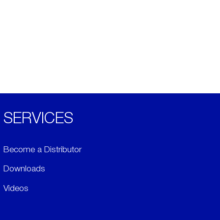
SERVICES
Become a Distributor
Downloads
Videos