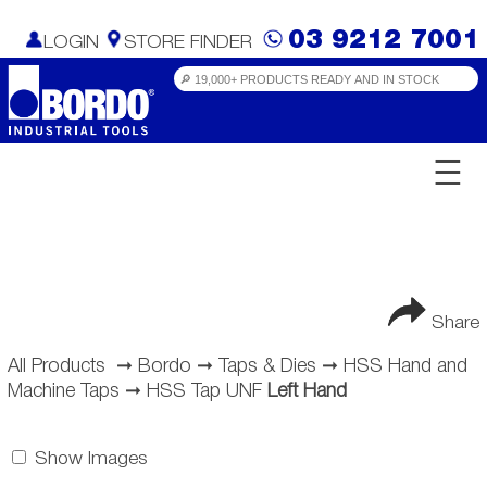
03 9212 7001
LOGIN
STORE FINDER
☰
Share
All Products
➞
Bordo
➞
Taps & Dies
➞
HSS Hand and
Machine Taps
➞
HSS Tap UNF
Left Hand
Show Images