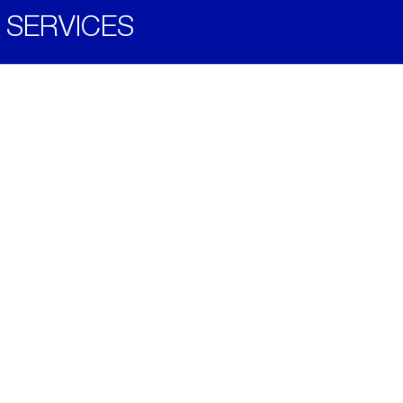
SERVICES
Become a Distributor
Downloads
Videos
ABOUT
History
Social & Community
Environment