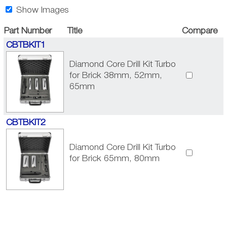
Show Images
Part Number
Title
Compare
CBTBKIT1
Diamond Core Drill Kit Turbo
for Brick 38mm, 52mm,
65mm
CBTBKIT2
Diamond Core Drill Kit Turbo
for Brick 65mm, 80mm