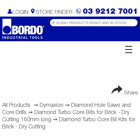
03 9212 7001
LOGIN
STORE FINDER
☰
Share
All Products
➞
Dymaxion
➞
Diamond Hole Saws and
Core Drills
➞
Diamond Turbo Core Bits for Brick - Dry
Cutting 160mm long
➞
Diamond Turbo Core Bit Kits for
Brick - Dry Cutting