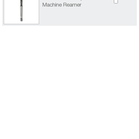
Machine Reamer