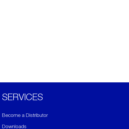
SERVICES
Become a Distributor
Downloads