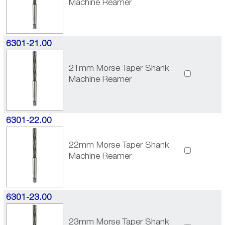
Machine Reamer
6301-21.00
21mm Morse Taper Shank
Machine Reamer
6301-22.00
22mm Morse Taper Shank
Machine Reamer
6301-23.00
23mm Morse Taper Shank