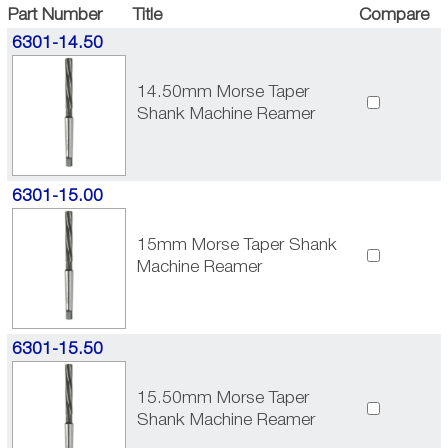
Part Number
Title
Compare
6301-14.50
14.50mm Morse Taper
Shank Machine Reamer
6301-15.00
15mm Morse Taper Shank
Machine Reamer
6301-15.50
15.50mm Morse Taper
Shank Machine Reamer