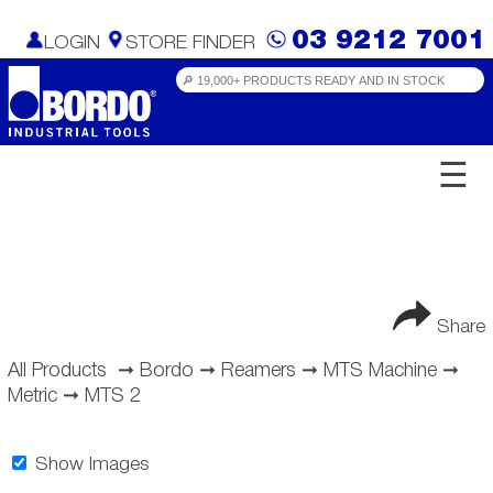
03 9212 7001
LOGIN
STORE FINDER
☰
Share
All Products
➞
Bordo
➞
Reamers
➞
MTS Machine
➞
Metric
➞
MTS 2
Show Images