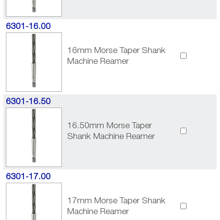
6301-16.00
16mm Morse Taper Shank
Machine Reamer
6301-16.50
16.50mm Morse Taper
Shank Machine Reamer
6301-17.00
17mm Morse Taper Shank
Machine Reamer