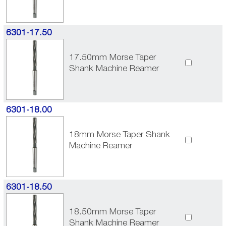
6301-17.50
17.50mm Morse Taper
Shank Machine Reamer
6301-18.00
18mm Morse Taper Shank
Machine Reamer
6301-18.50
18.50mm Morse Taper
Shank Machine Reamer