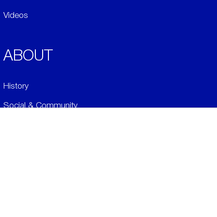
Videos
ABOUT
History
Social & Community
Environment
​LEGALS
Conditions of Sale
Credits/Returns Policy