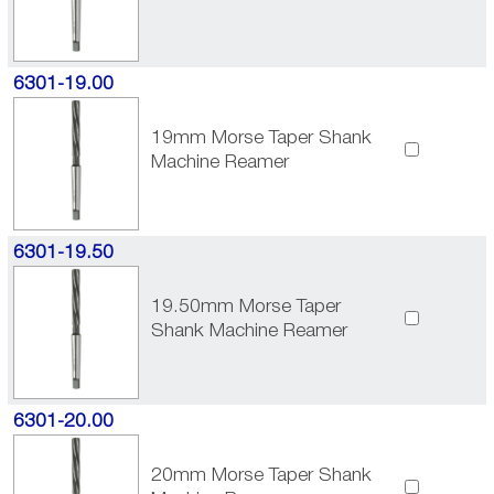
6301-19.00
19mm Morse Taper Shank
Machine Reamer
6301-19.50
19.50mm Morse Taper
Shank Machine Reamer
6301-20.00
20mm Morse Taper Shank