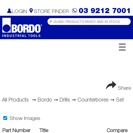
03 9212 7001
LOGIN
STORE FINDER
☰
Share
All Products
➞
Bordo
➞
Drills
➞
Counterbores
➞
Set
Show Images
Part Number
Title
Compare