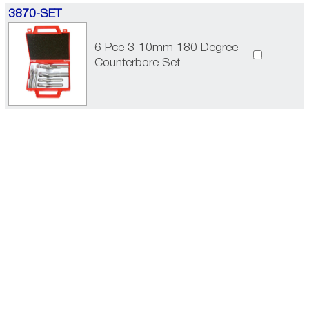
3870-SET
6 Pce 3-10mm 180 Degree
Counterbore Set