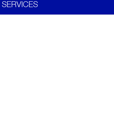
SERVICES
Become a Distributor
Downloads
Videos
ABOUT
History
Social & Community
Environment