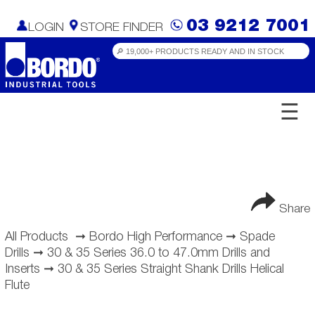
03 9212 7001
LOGIN
STORE FINDER
☰
Share
All Products
➞
Bordo High Performance
➞
Spade
Drills
➞
30 & 35 Series 36.0 to 47.0mm Drills and
Inserts
➞
30 & 35 Series Straight Shank Drills Helical
Flute