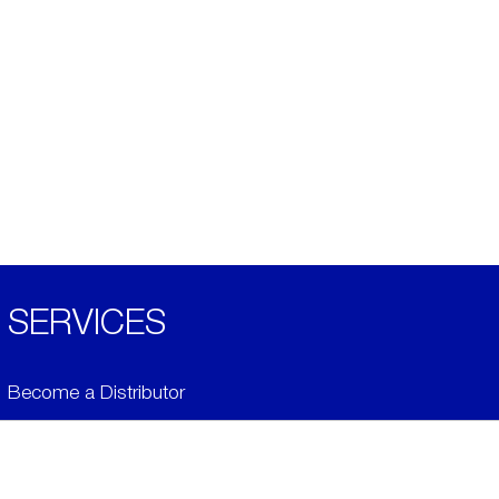
SERVICES
Become a Distributor
Downloads
Videos