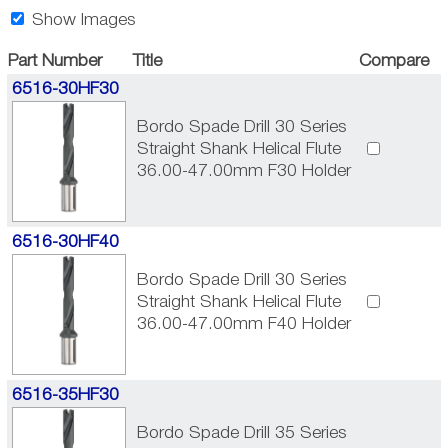
Show Images
Part Number
Title
Compare
6516-30HF30
Bordo Spade Drill 30 Series
Straight Shank Helical Flute
36.00-47.00mm F30 Holder
6516-30HF40
Bordo Spade Drill 30 Series
Straight Shank Helical Flute
36.00-47.00mm F40 Holder
6516-35HF30
Bordo Spade Drill 35 Series