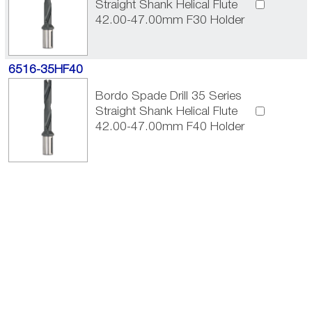
Straight Shank Helical Flute
42.00-47.00mm F30 Holder
6516-35HF40
Bordo Spade Drill 35 Series
Straight Shank Helical Flute
42.00-47.00mm F40 Holder