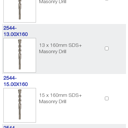
Masonry Drill
2544-
13.00X160
13 x 160mm SDS+
Masonry Drill
2544-
15.00X160
15 x 160mm SDS+
Masonry Drill