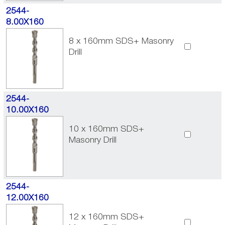
2544-
8.00X160
8 x 160mm SDS+ Masonry
Drill
2544-
10.00X160
10 x 160mm SDS+
Masonry Drill
2544-
12.00X160
12 x 160mm SDS+