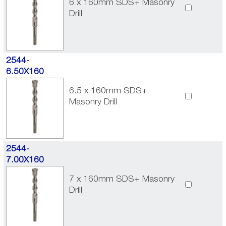
6 x 160mm SDS+ Masonry
Drill
2544-
6.50X160
6.5 x 160mm SDS+
Masonry Drill
2544-
7.00X160
7 x 160mm SDS+ Masonry
Drill