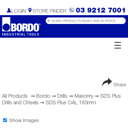
03 9212 7001
LOGIN
STORE FINDER
☰
Share
All Products
➞
Bordo
➞
Drills
➞
Masonry
➞
SDS Plus
Drills and Chisels
➞
SDS Plus OAL 160mm
Show Images