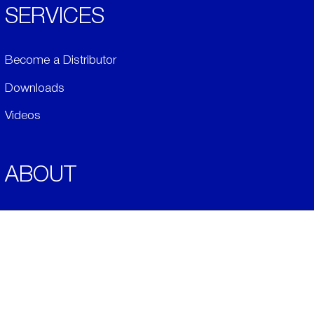
SERVICES
Become a Distributor
Downloads
Videos
ABOUT
History
Social & Community
Environment