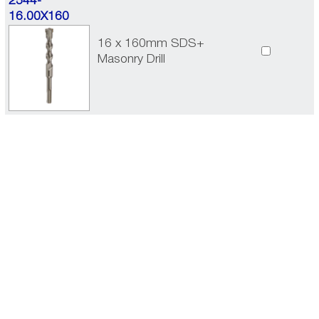
2544-
16.00X160
16 x 160mm SDS+
Masonry Drill