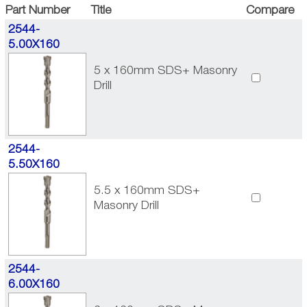
Part Number
Title
Compare
2544-
5.00X160
5 x 160mm SDS+ Masonry
Drill
2544-
5.50X160
5.5 x 160mm SDS+
Masonry Drill
2544-
6.00X160