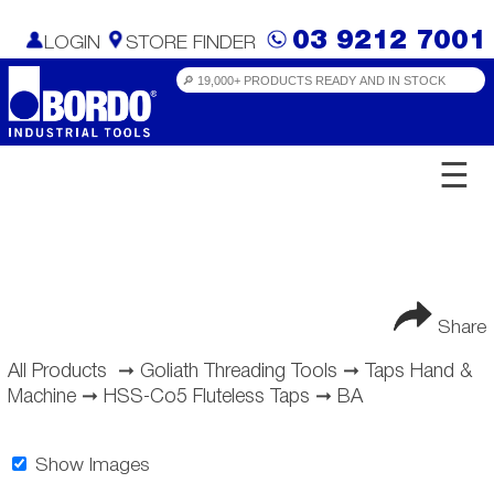
03 9212 7001
LOGIN
STORE FINDER
☰
Share
All Products
➞
Goliath Threading Tools
➞
Taps Hand &
Machine
➞
HSS-Co5 Fluteless Taps
➞
BA
Show Images