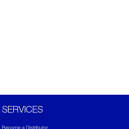
SERVICES
Become a Distributor