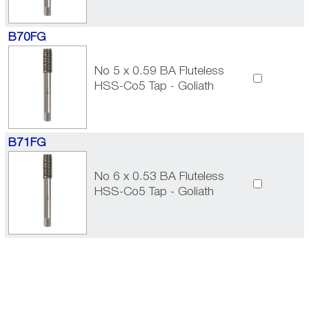
B70FG
No 5 x 0.59 BA Fluteless
HSS-Co5 Tap - Goliath
B71FG
No 6 x 0.53 BA Fluteless
HSS-Co5 Tap - Goliath