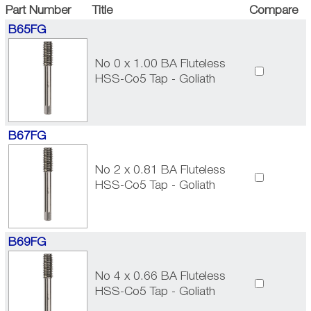
Part Number
Title
Compare
B65FG
No 0 x 1.00 BA Fluteless
HSS-Co5 Tap - Goliath
B67FG
No 2 x 0.81 BA Fluteless
HSS-Co5 Tap - Goliath
B69FG
No 4 x 0.66 BA Fluteless
HSS-Co5 Tap - Goliath