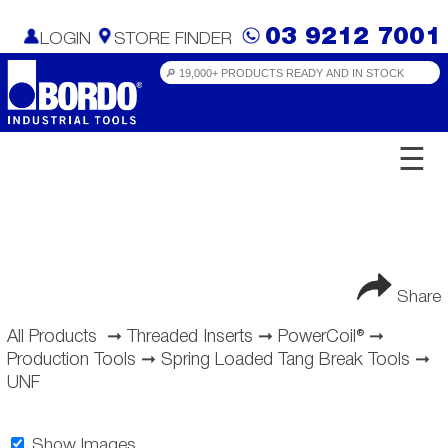
03 9212 7001
LOGIN
STORE FINDER
☰
Share
All Products
➞
Threaded Inserts
➞
PowerCoil®
➞
Production Tools
➞
Spring Loaded Tang Break Tools
➞
UNF
Show Images