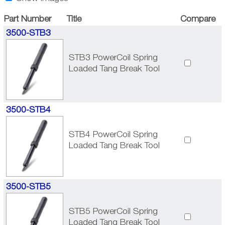
Part Number
Title
Compare
3500-STB3
STB3 PowerCoil Spring
Loaded Tang Break Tool
3500-STB4
STB4 PowerCoil Spring
Loaded Tang Break Tool
3500-STB5
STB5 PowerCoil Spring
Loaded Tang Break Tool