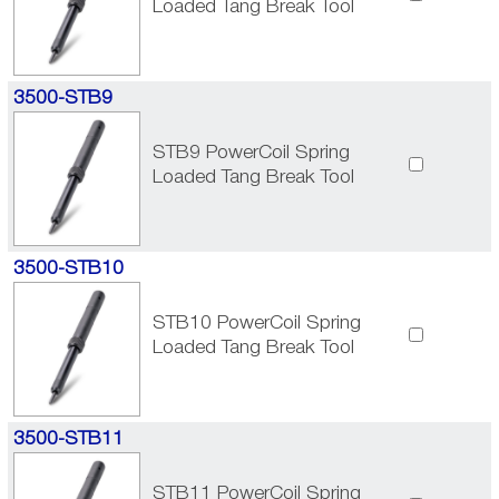
Loaded Tang Break Tool
3500-STB9
STB9 PowerCoil Spring
Loaded Tang Break Tool
3500-STB10
STB10 PowerCoil Spring
Loaded Tang Break Tool
3500-STB11
STB11 PowerCoil Spring