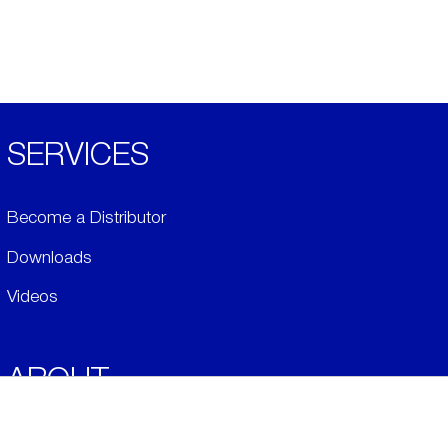
SERVICES
Become a Distributor
Downloads
Videos
ABOUT
History