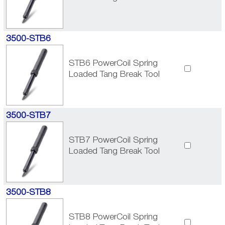
3500-STB6
STB6 PowerCoil Spring
Loaded Tang Break Tool
3500-STB7
STB7 PowerCoil Spring
Loaded Tang Break Tool
3500-STB8
STB8 PowerCoil Spring