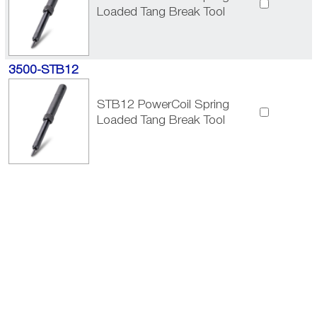
Loaded Tang Break Tool
3500-STB12
STB12 PowerCoil Spring
Loaded Tang Break Tool