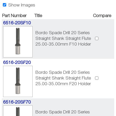
Show Images
Part Number
Title
Compare
6516-20SF10
Bordo Spade Drill 20 Series
Straight Shank Straight Flute
25.00-35.00mm F10 Holder
6516-20SF20
Bordo Spade Drill 20 Series
Straight Shank Straight Flute
25.00-35.00mm F20 Holder
6516-20SF70
Bordo Spade Drill 20 Series