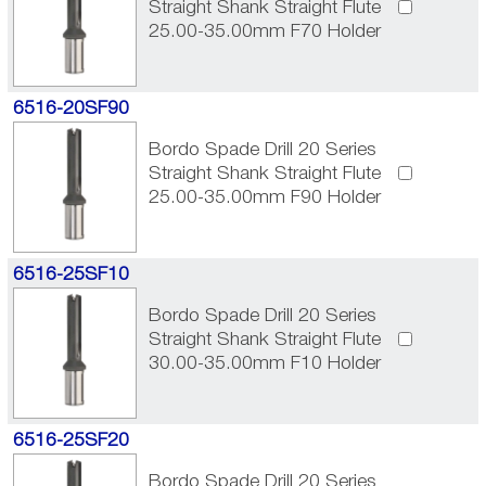
Straight Shank Straight Flute
25.00-35.00mm F70 Holder
6516-20SF90
Bordo Spade Drill 20 Series
Straight Shank Straight Flute
25.00-35.00mm F90 Holder
6516-25SF10
Bordo Spade Drill 20 Series
Straight Shank Straight Flute
30.00-35.00mm F10 Holder
6516-25SF20
Bordo Spade Drill 20 Series