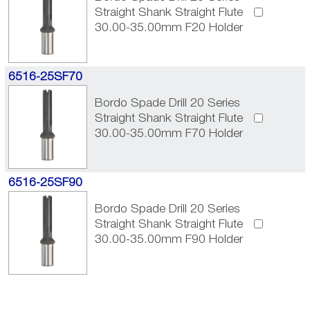
Straight Shank Straight Flute
30.00-35.00mm F20 Holder
6516-25SF70
Bordo Spade Drill 20 Series
Straight Shank Straight Flute
30.00-35.00mm F70 Holder
6516-25SF90
Bordo Spade Drill 20 Series
Straight Shank Straight Flute
30.00-35.00mm F90 Holder