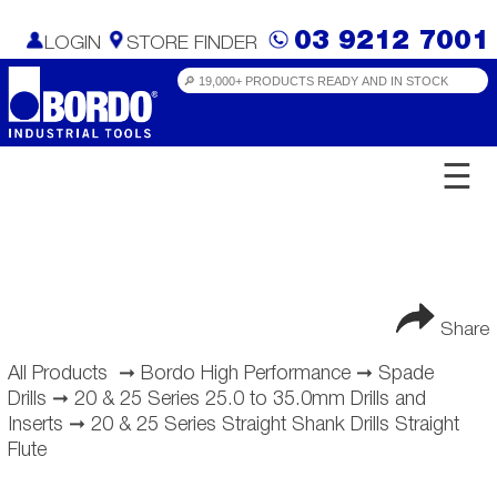
03 9212 7001
LOGIN
STORE FINDER
☰
Share
All Products
➞
Bordo High Performance
➞
Spade
Drills
➞
20 & 25 Series 25.0 to 35.0mm Drills and
Inserts
➞
20 & 25 Series Straight Shank Drills Straight
Flute