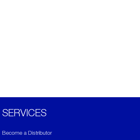
SERVICES
Become a Distributor