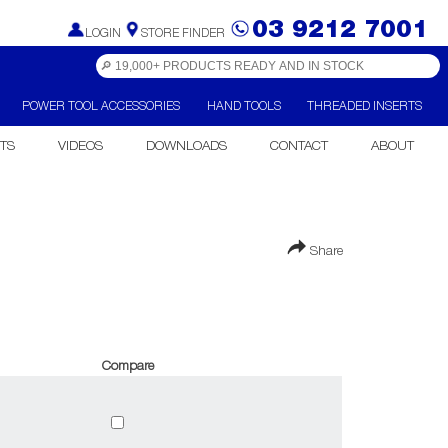
03 9212 7001
LOGIN
STORE FINDER
POWER TOOL ACCESSORIES
HAND TOOLS
THREADED INSERTS
TS
VIDEOS
DOWNLOADS
CONTACT
ABOUT
Share
Compare