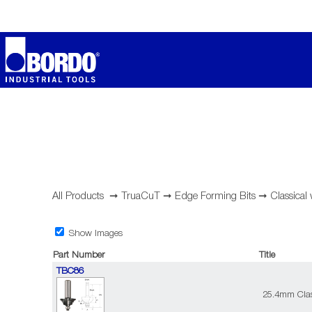
All Products
➞
TruaCuT
➞
Edge Forming Bits
➞
Classical
Show Images
Part Number
Title
TBC86
25.4mm Clas