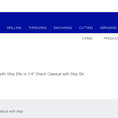
DRILLING
THREADING
MACHINING
CUTTING
ABRASIVES
HOME
PRODUC
 with Step Bits
➞
1/4" Shank Classical with Step Bit
sical with step