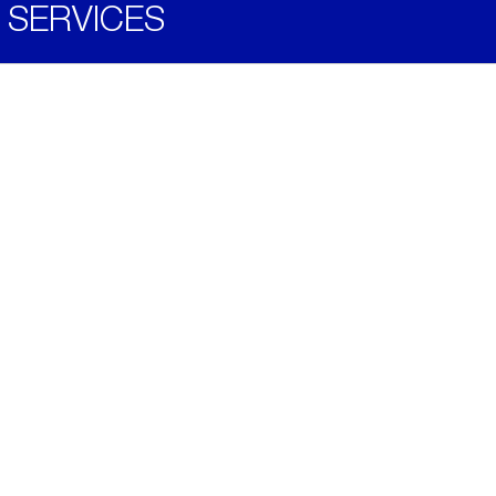
SERVICES
Become a Distributor
Downloads
Videos
ABOUT
History
Social & Community
Environment