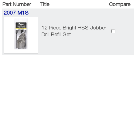
Part Number
Title
Compare
2007-M1S
12 Piece Bright HSS Jobber
Drill Refill Set