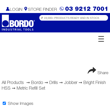
03 9212 7001
LOGIN
STORE FINDER
☰
Share
All Products
➞
Bordo
➞
Drills
➞
Jobber
➞
Bright Finish
HSS
➞
Metric Refill Set
Show Images