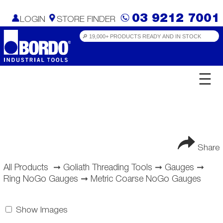
03 9212 7001
LOGIN
STORE FINDER
☰
Share
All Products
➞
Goliath Threading Tools
➞
Gauges
➞
Ring NoGo Gauges
➞
Metric Coarse NoGo Gauges
Show Images