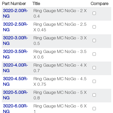
Part Number
Title
Compare
3020-2.00R-
Ring Gauge MC NoGo - 2 X
NG
0.4
3020-2.50R-
Ring Gauge MC NoGo - 2.5
NG
X 0.45
3020-3.00R-
Ring Gauge MC NoGo - 3 X
NG
0.5
3020-3.50R-
Ring Gauge MC NoGo - 3.5
NG
X 0.6
3020-4.00R-
Ring Gauge MC NoGo - 4 X
NG
0.7
3020-4.50R-
Ring Gauge MC NoGo - 4.5
NG
X 0.75
3020-5.00R-
Ring Gauge MC NoGo - 5 X
NG
0.8
3020-6.00R-
Ring Gauge MC NoGo - 6 X
NG
1