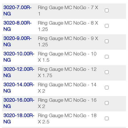
3020-7.00R-
Ring Gauge MC NoGo - 7 X
NG
1
3020-8.00R-
Ring Gauge MC NoGo - 8 X
NG
1.25
3020-9.00R-
Ring Gauge MC NoGo - 9 X
NG
1.25
3020-10.00R-
Ring Gauge MC NoGo - 10
NG
X 1.5
3020-12.00R-
Ring Gauge MC NoGo - 12
NG
X 1.75
3020-14.00R-
Ring Gauge MC NoGo - 14
NG
X 2
3020-16.00R-
Ring Gauge MC NoGo - 16
NG
X 2
3020-18.00R-
Ring Gauge MC NoGo - 18
NG
X 2.5