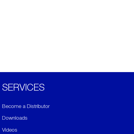
SERVICES
Become a Distributor
Downloads
Videos