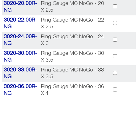
3020-20.00R-
Ring Gauge MC NoGo - 20
NG
X 2.5
3020-22.00R-
Ring Gauge MC NoGo - 22
NG
X 2.5
3020-24.00R-
Ring Gauge MC NoGo - 24
NG
X 3
3020-30.00R-
Ring Gauge MC NoGo - 30
NG
X 3.5
3020-33.00R-
Ring Gauge MC NoGo - 33
NG
X 3.5
3020-36.00R-
Ring Gauge MC NoGo - 36
NG
X 4