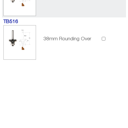
TB516
38mm Rounding Over