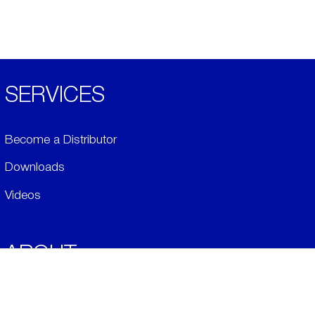
SERVICES
Become a Distributor
Downloads
Videos
ABOUT
History