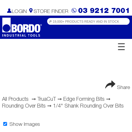
03 9212 7001
LOGIN
STORE FINDER
☰
Share
All Products
➞
TruaCuT
➞
Edge Forming Bits
➞
Rounding Over Bits
➞
1/4" Shank Rounding Over Bits
Show Images