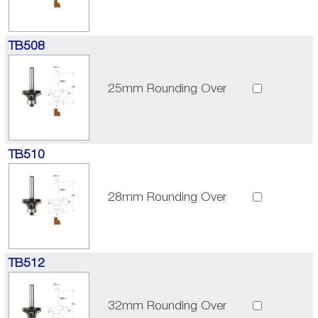
TB508
25mm Rounding Over
TB510
28mm Rounding Over
TB512
32mm Rounding Over