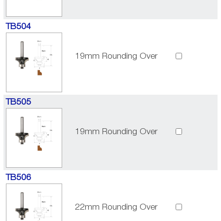
TB504
19mm Rounding Over
TB505
19mm Rounding Over
TB506
22mm Rounding Over