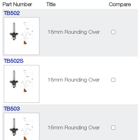
Part Number
Title
Compare
TB502
16mm Rounding Over
TB502S
16mm Rounding Over
TB503
16mm Rounding Over