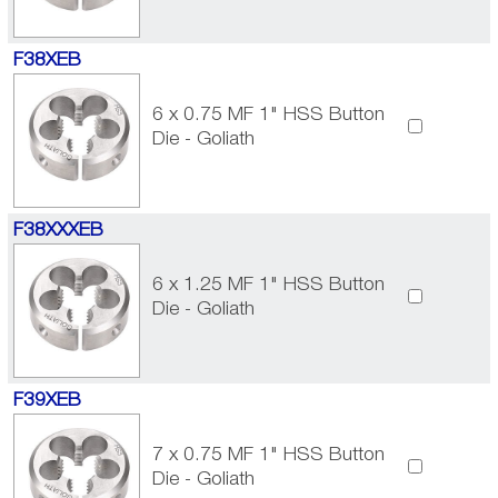
F38XEB
6 x 0.75 MF 1" HSS Button
Die - Goliath
F38XXXEB
6 x 1.25 MF 1" HSS Button
Die - Goliath
F39XEB
7 x 0.75 MF 1" HSS Button
Die - Goliath