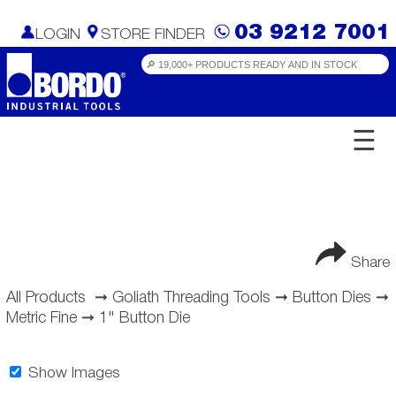
03 9212 7001
LOGIN
STORE FINDER
☰
Share
All Products
➞
Goliath Threading Tools
➞
Button Dies
➞
Metric Fine
➞
1" Button Die
Show Images