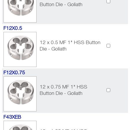
Button Die - Goliath
F12X0.5
12 x 0.5 MF 1" HSS Button
Die - Goliath
F12X0.75
12 x 0.75 MF 1" HSS
Button Die - Goliath
F43XEB