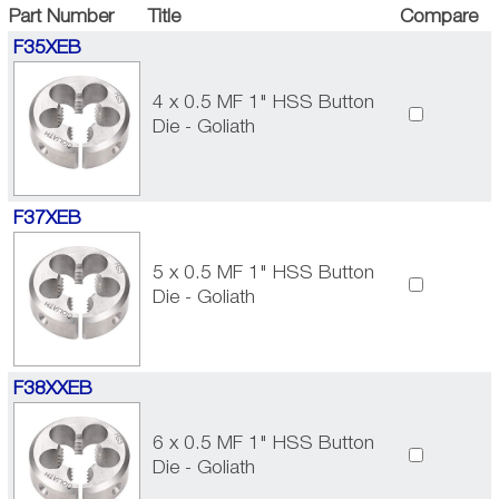
Part Number
Title
Compare
F35XEB
4 x 0.5 MF 1" HSS Button
Die - Goliath
F37XEB
5 x 0.5 MF 1" HSS Button
Die - Goliath
F38XXEB
6 x 0.5 MF 1" HSS Button
Die - Goliath