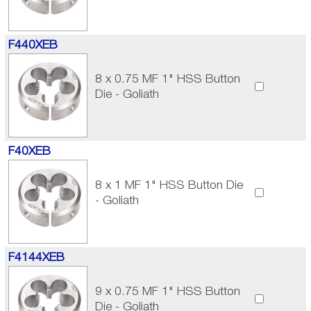
F440XEB
8 x 0.75 MF 1" HSS Button
Die - Goliath
F40XEB
8 x 1 MF 1" HSS Button Die
- Goliath
F4144XEB
9 x 0.75 MF 1" HSS Button
Die - Goliath