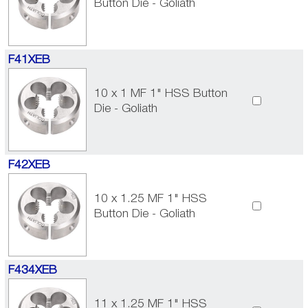
Button Die - Goliath
F41XEB
10 x 1 MF 1" HSS Button
Die - Goliath
F42XEB
10 x 1.25 MF 1" HSS
Button Die - Goliath
F434XEB
11 x 1.25 MF 1" HSS