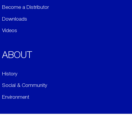
Become a Distributor
Downloads
Videos
ABOUT
History
Social & Community
Environment
​LEGALS