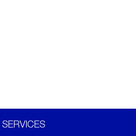
SERVICES