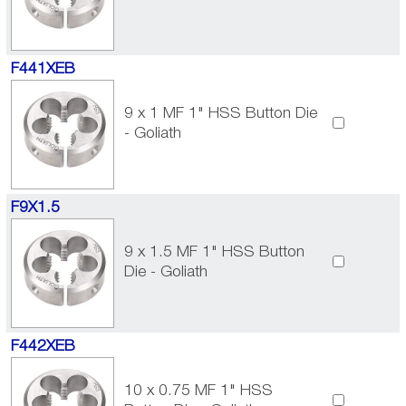
F441XEB
9 x 1 MF 1" HSS Button Die
- Goliath
F9X1.5
9 x 1.5 MF 1" HSS Button
Die - Goliath
F442XEB
10 x 0.75 MF 1" HSS