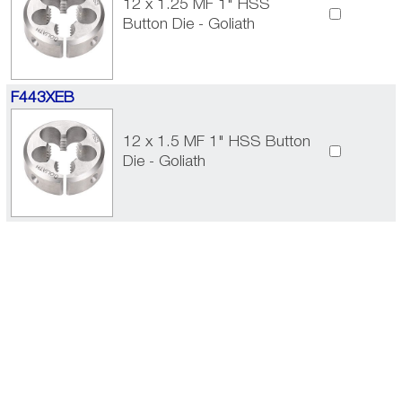
12 x 1.25 MF 1" HSS
Button Die - Goliath
F443XEB
12 x 1.5 MF 1" HSS Button
Die - Goliath