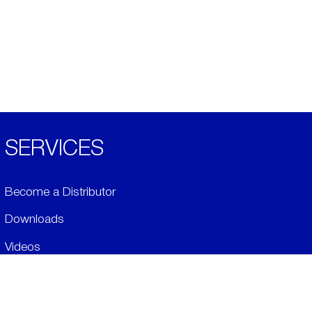
SERVICES
Become a Distributor
Downloads
Videos
ABOUT