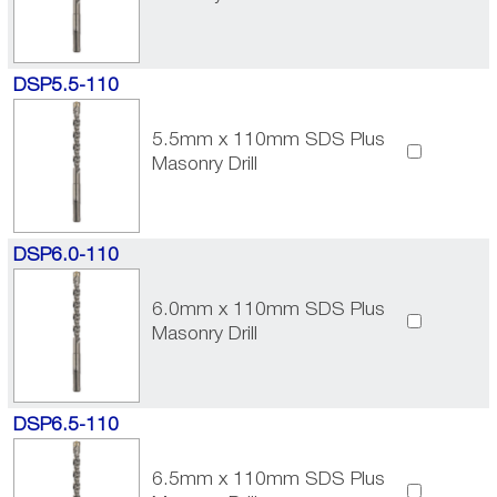
DSP5.5-110
5.5mm x 110mm SDS Plus
Masonry Drill
DSP6.0-110
6.0mm x 110mm SDS Plus
Masonry Drill
DSP6.5-110
6.5mm x 110mm SDS Plus