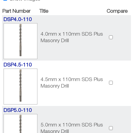
Part Number
Title
Compare
DSP4.0-110
4.0mm x 110mm SDS Plus
Masonry Drill
DSP4.5-110
4.5mm x 110mm SDS Plus
Masonry Drill
DSP5.0-110
5.0mm x 110mm SDS Plus
Masonry Drill