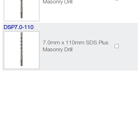
Masonry Drill
DSP7.0-110
7.0mm x 110mm SDS Plus
Masonry Drill