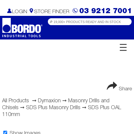
03 9212 7001
LOGIN
STORE FINDER
☰
Share
All Products
➞
Dymaxion
➞
Masonry Drills and
Chisels
➞
SDS Plus Masonry Drills
➞
SDS Plus OAL
110mm
Show Images