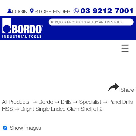
03 9212 7001
LOGIN
STORE FINDER
☰
Share
All Products
➞
Bordo
➞
Drills
➞
Specialist
➞
Panel Drills
HSS
➞
Bright Single Ended Clam Shell of 2
Show Images