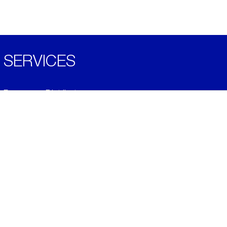
SERVICES
Become a Distributor
Downloads
Videos
ABOUT
History