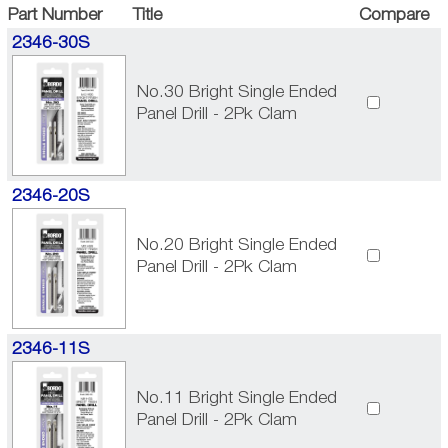
Part Number
Title
Compare
2346-30S
No.30 Bright Single Ended
Panel Drill - 2Pk Clam
2346-20S
No.20 Bright Single Ended
Panel Drill - 2Pk Clam
2346-11S
No.11 Bright Single Ended
Panel Drill - 2Pk Clam