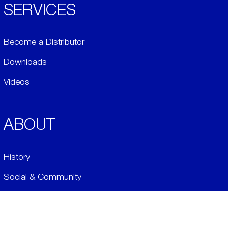
SERVICES
Become a Distributor
Downloads
Videos
ABOUT
History
Social & Community
Environment