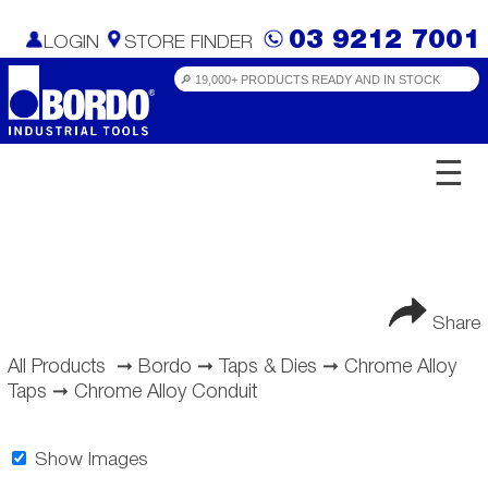
03 9212 7001
LOGIN
STORE FINDER
☰
Share
All Products
➞
Bordo
➞
Taps & Dies
➞
Chrome Alloy
Taps
➞
Chrome Alloy Conduit
Show Images