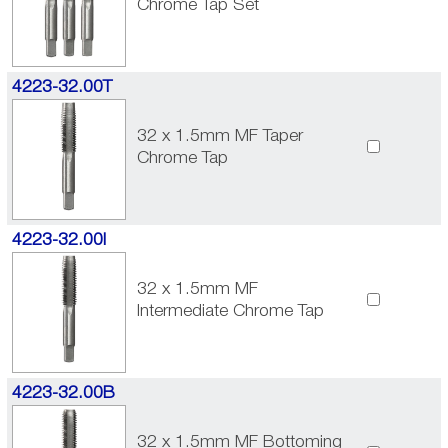
Chrome Tap Set
4223-32.00T
32 x 1.5mm MF Taper
Chrome Tap
4223-32.00I
32 x 1.5mm MF
Intermediate Chrome Tap
4223-32.00B
32 x 1.5mm MF Bottoming