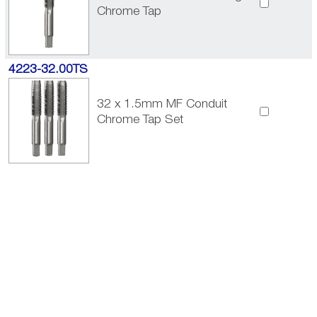
Chrome Tap
4223-32.00TS
32 x 1.5mm MF Conduit
Chrome Tap Set