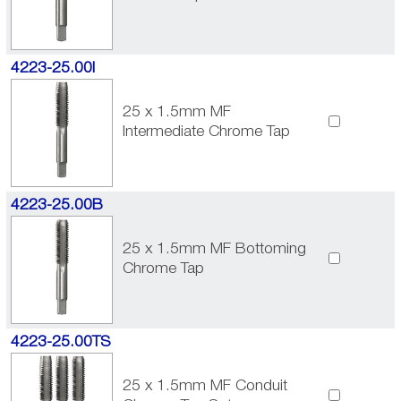
4223-25.00I
25 x 1.5mm MF
Intermediate Chrome Tap
4223-25.00B
25 x 1.5mm MF Bottoming
Chrome Tap
4223-25.00TS
25 x 1.5mm MF Conduit