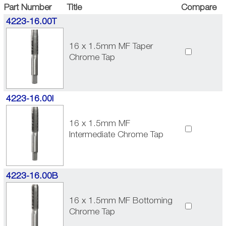
Part Number
Title
Compare
4223-16.00T
16 x 1.5mm MF Taper
Chrome Tap
4223-16.00I
16 x 1.5mm MF
Intermediate Chrome Tap
4223-16.00B
16 x 1.5mm MF Bottoming
Chrome Tap