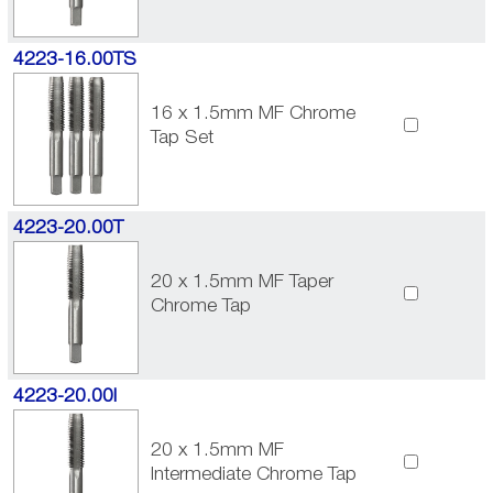
4223-16.00TS
16 x 1.5mm MF Chrome
Tap Set
4223-20.00T
20 x 1.5mm MF Taper
Chrome Tap
4223-20.00I
20 x 1.5mm MF
Intermediate Chrome Tap