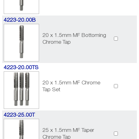
4223-20.00B
20 x 1.5mm MF Bottoming
Chrome Tap
4223-20.00TS
20 x 1.5mm MF Chrome
Tap Set
4223-25.00T
25 x 1.5mm MF Taper
Chrome Tap