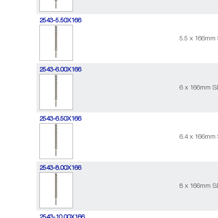
2543-5.50X166
5.5 x 166mm 
2543-6.00X166
6 x 166mm SD
2543-6.50X166
6.4 x 166mm 
2543-8.00X166
8 x 166mm SD
2543-10.00X166