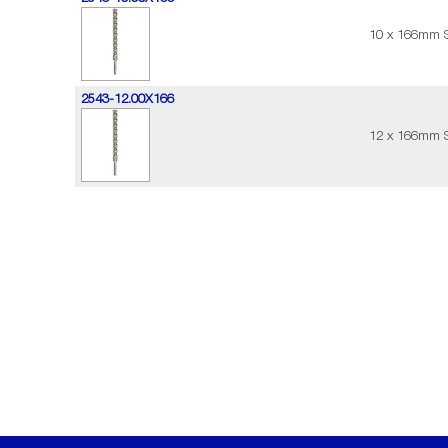
10 x 166mm S
2543-12.00X166
12 x 166mm S