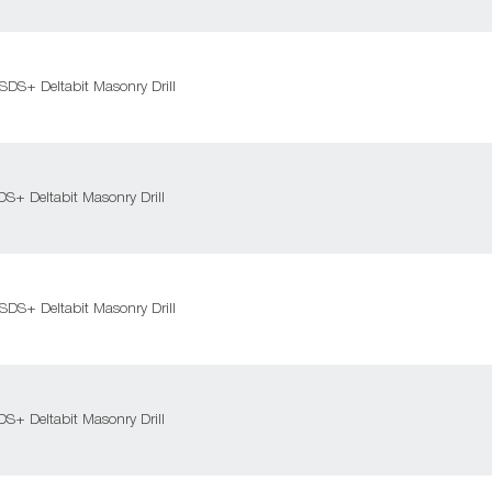
SDS+ Deltabit Masonry Drill
S+ Deltabit Masonry Drill
SDS+ Deltabit Masonry Drill
S+ Deltabit Masonry Drill