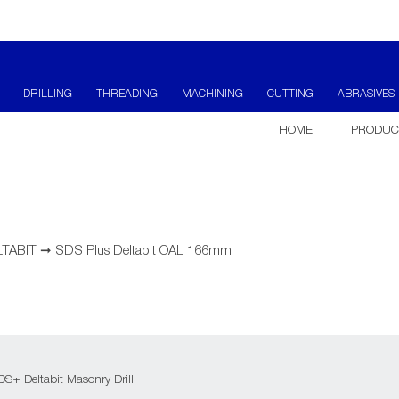
DRILLING
THREADING
MACHINING
CUTTING
ABRASIVES
HOME
PRODUC
LTABIT
➞
SDS Plus Deltabit OAL 166mm
S+ Deltabit Masonry Drill