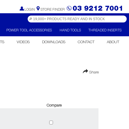
03 9212 7001
LOGIN
STORE FINDER
POWER TOOL ACCESSORIES
HAND TOOLS
THREADED INSERTS
TS
VIDEOS
DOWNLOADS
CONTACT
ABOUT
Share
Compare