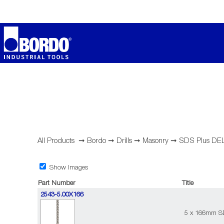
All Products
➞
Bordo
➞
Drills
➞
Masonry
➞
SDS Plus DE
Show Images
Part Number
Title
2543-5.00X166
5 x 166mm SD