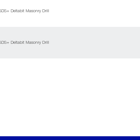
DS+ Deltabit Masonry Drill
DS+ Deltabit Masonry Drill