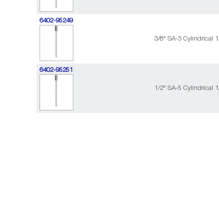
6402-95249
3/8" SA-3 Cylindrical 
6402-95251
1/2" SA-5 Cylindrical 