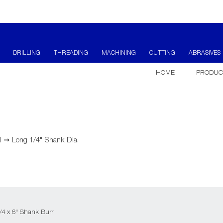
DRILLING
THREADING
MACHINING
CUTTING
ABRASIVES
HOME
PRODUC
l
➞
Long 1/4" Shank Dia.
1/4 x 6" Shank Burr