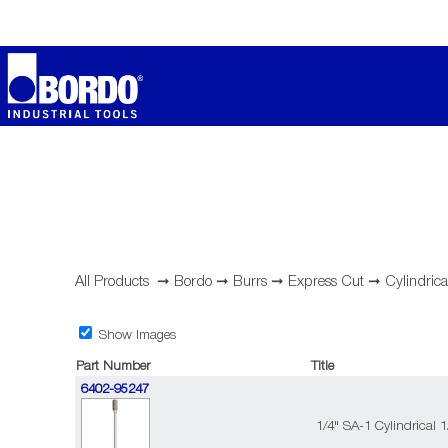
All Products
➞
Bordo
➞
Burrs
➞
Express Cut
➞
Cylindrica
Show Images
Part Number
Title
6402-95247
1/4" SA-1 Cylindrical 