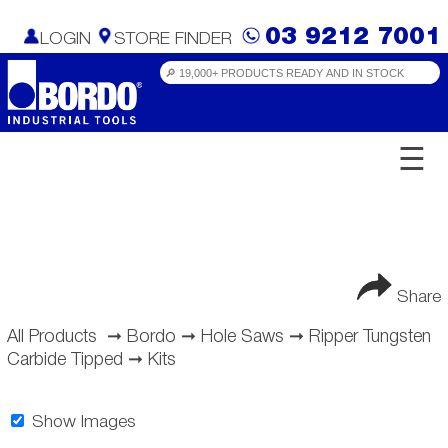
03 9212 7001
LOGIN
STORE FINDER
☰
Share
All Products
➞
Bordo
➞
Hole Saws
➞
Ripper Tungsten
Carbide Tipped
➞
Kits
Show Images