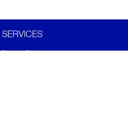
SERVICES
Become a Distributor
Downloads
Videos
ABOUT
History