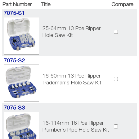
Part Number
Title
Compare
7075-S1
25-64mm 13 Pce Ripper
Hole Saw Kit
7075-S2
16-60mm 13 Pce Ripper
Trademan's Hole Saw Kit
7075-S3
16-114mm 16 Pce Ripper
Plumber's Pipe Hole Saw Kit