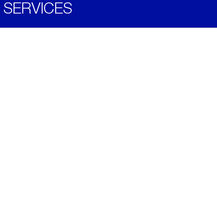
SERVICES
Become a Distributor
Downloads
Videos
ABOUT
History
Social & Community
Environment