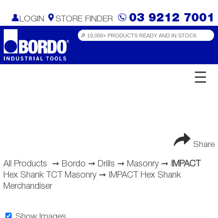
03 9212 7001
LOGIN
STORE FINDER
☰
Share
All Products
➞
Bordo
➞
Drills
➞
Masonry
➞
IMPACT
Hex Shank TCT Masonry
➞
IMPACT Hex Shank
Merchandiser
Show Images