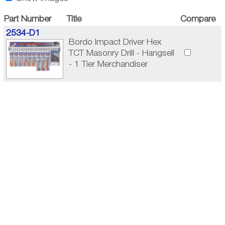
Part Number
Title
Compare
2534-D1
Bordo Impact Driver Hex
TCT Masonry Drill - Hangsell
- 1 Tier Merchandiser