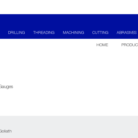
DRILLING
THREADING
MACHINING
CUTTING
ABRASIVES
HOME
PRODUC
 Gauges
Goliath