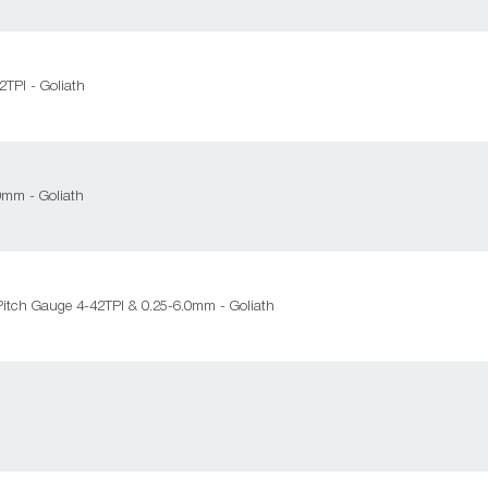
TPI - Goliath
0mm - Goliath
itch Gauge 4-42TPI & 0.25-6.0mm - Goliath