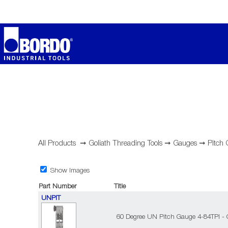
All Products
➞
Goliath Threading Tools
➞
Gauges
➞
Pitch
Show Images
Part Number
Title
UNPIT
60 Degree UN Pitch Gauge 4-84TPI - 