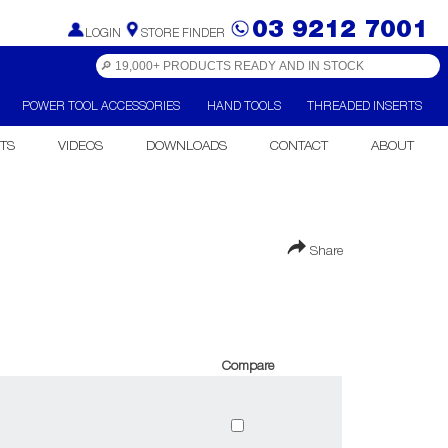
03 9212 7001
LOGIN
STORE FINDER
POWER TOOL ACCESSORIES
HAND TOOLS
THREADED INSERTS
TS
VIDEOS
DOWNLOADS
CONTACT
ABOUT
Share
Compare