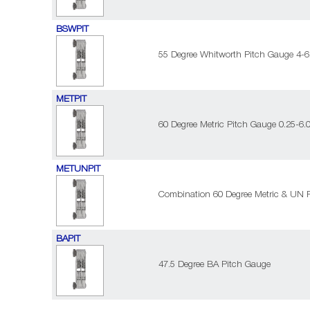
BSWPIT
55 Degree Whitworth Pitch Gauge 4-62
METPIT
60 Degree Metric Pitch Gauge 0.25-6.
METUNPIT
Combination 60 Degree Metric & UN P
BAPIT
47.5 Degree BA Pitch Gauge