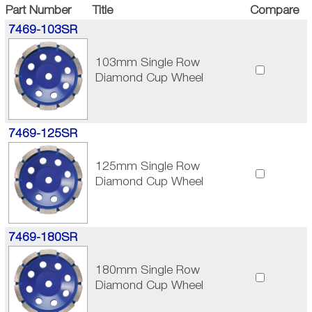
Part Number
Title
Compare
7469-103SR
103mm Single Row
Diamond Cup Wheel
7469-125SR
125mm Single Row
Diamond Cup Wheel
7469-180SR
180mm Single Row
Diamond Cup Wheel