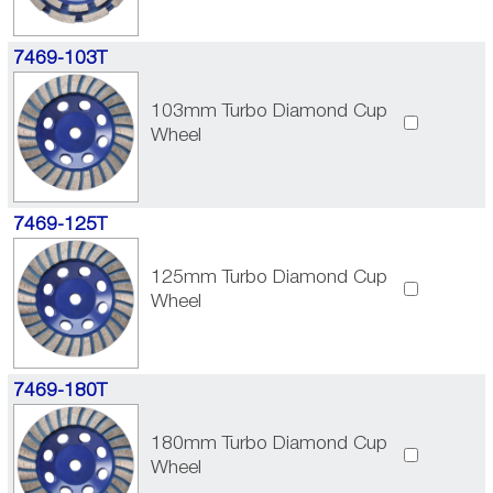
7469-103T
103mm Turbo Diamond Cup
Wheel
7469-125T
125mm Turbo Diamond Cup
Wheel
7469-180T
180mm Turbo Diamond Cup
Wheel