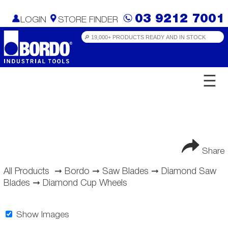
03 9212 7001
LOGIN
STORE FINDER
☰
Share
All Products
➞
Bordo
➞
Saw Blades
➞
Diamond Saw
Blades
➞
Diamond Cup Wheels
Show Images