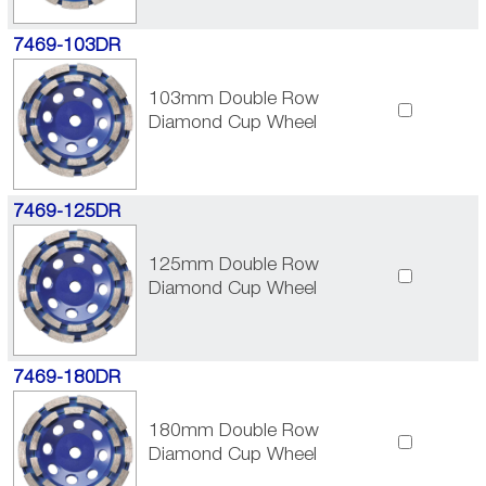
7469-103DR
103mm Double Row
Diamond Cup Wheel
7469-125DR
125mm Double Row
Diamond Cup Wheel
7469-180DR
180mm Double Row
Diamond Cup Wheel