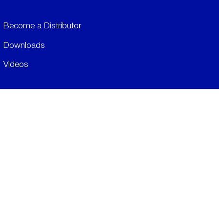
Become a Distributor
Downloads
Videos
ABOUT
History
Social & Community
Environment
​LEGALS