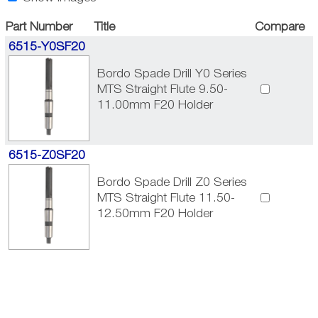
Part Number
Title
Compare
6515-Y0SF20
Bordo Spade Drill Y0 Series
MTS Straight Flute 9.50-
11.00mm F20 Holder
6515-Z0SF20
Bordo Spade Drill Z0 Series
MTS Straight Flute 11.50-
12.50mm F20 Holder