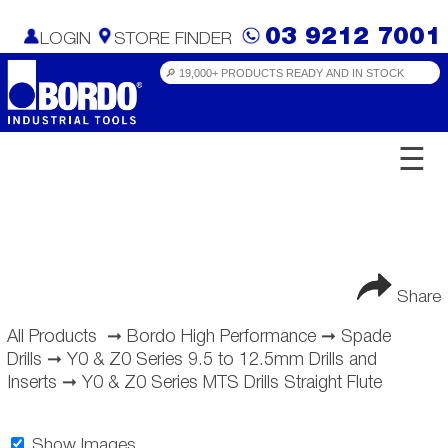
03 9212 7001
LOGIN
STORE FINDER
☰
Share
All Products
➞
Bordo High Performance
➞
Spade
Drills
➞
Y0 & Z0 Series 9.5 to 12.5mm Drills and
Inserts
➞
Y0 & Z0 Series MTS Drills Straight Flute
Show Images