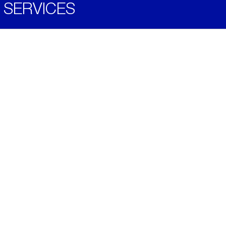
SERVICES
Become a Distributor
Downloads
Videos
ABOUT
History
Social & Community
Environment