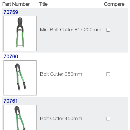
Part Number
Title
Compare
70759
Mini Bolt Cutter 8” / 200mm
70760
Bolt Cutter 350mm
70761
Bolt Cutter 450mm