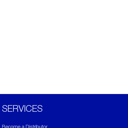
SERVICES
Become a Distributor