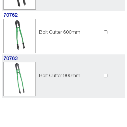
70762
Bolt Cutter 600mm
70763
Bolt Cutter 900mm