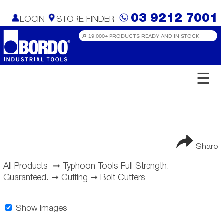
03 9212 7001
LOGIN
STORE FINDER
☰
Share
All Products
➞
Typhoon Tools Full Strength.
Guaranteed.
➞
Cutting
➞
Bolt Cutters
Show Images