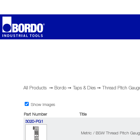
All Products
➞
Bordo
➞
Taps & Dies
➞
Thread Pitch Gaug
Show Images
Part Number
Title
3020-PG1
Metric / BSW Thread Pitch Gaug