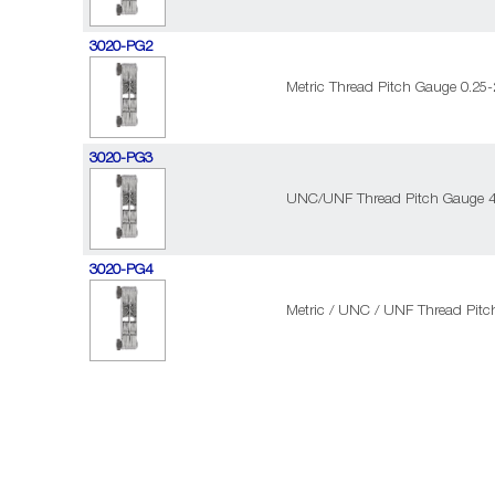
3020-PG2
Metric Thread Pitch Gauge 0.25
3020-PG3
UNC/UNF Thread Pitch Gauge 4
3020-PG4
Metric / UNC / UNF Thread Pitc