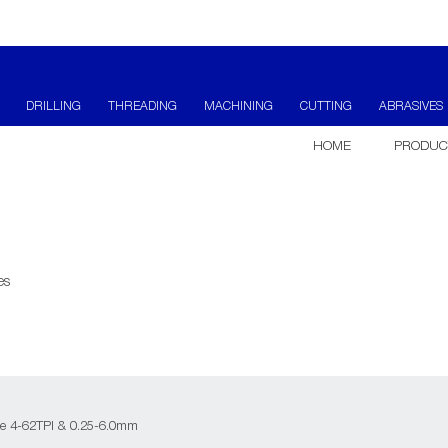
DRILLING
THREADING
MACHINING
CUTTING
ABRASIVES
HOME
PRODUC
es
e 4-62TPI & 0.25-6.0mm