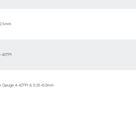
-2.5mm
-42TPI
h Gauge 4-42TPI & 0.25-6.0mm