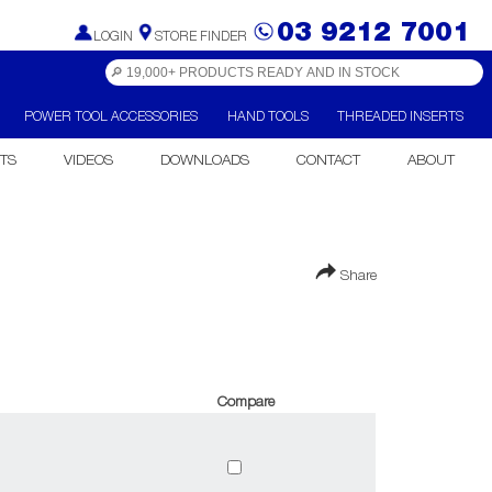
03 9212 7001
LOGIN
STORE FINDER
POWER TOOL ACCESSORIES
HAND TOOLS
THREADED INSERTS
TS
VIDEOS
DOWNLOADS
CONTACT
ABOUT
Share
Compare