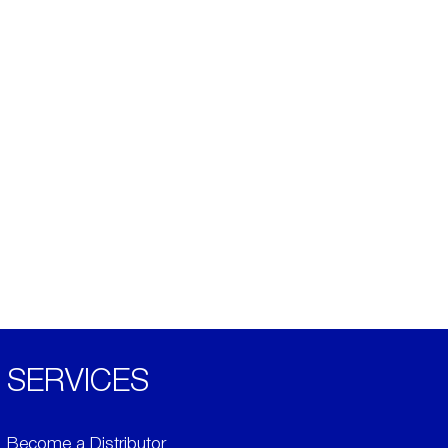
SERVICES
Become a Distributor