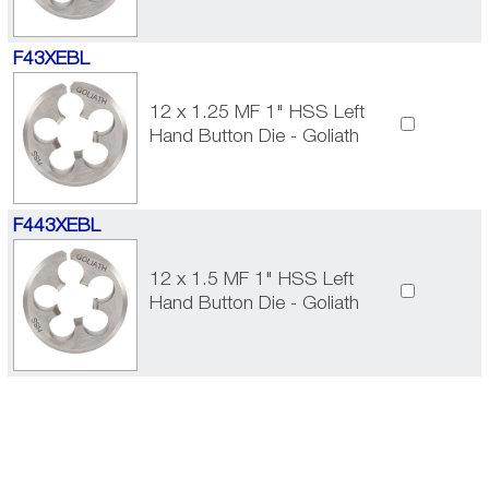
F43XEBL
12 x 1.25 MF 1" HSS Left
Hand Button Die - Goliath
F443XEBL
12 x 1.5 MF 1" HSS Left
Hand Button Die - Goliath