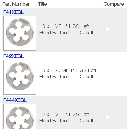
Part Number
Title
Compare
F41XEBL
10 x 1 MF 1" HSS Left
Hand Button Die - Goliath
F42XEBL
10 x 1.25 MF 1" HSS Left
Hand Button Die - Goliath
F444XEBL
12 x 1 MF 1" HSS Left
Hand Button Die - Goliath