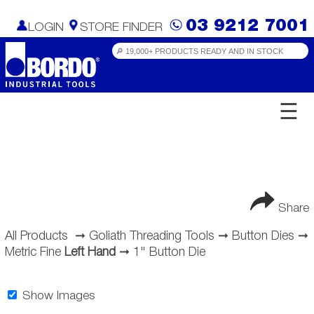
03 9212 7001
LOGIN
STORE FINDER
☰
Share
All Products
➞
Goliath Threading Tools
➞
Button Dies
➞
Metric Fine
Left Hand
➞
1" Button Die
Show Images