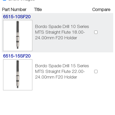
Part Number
Title
Compare
6515-10SF20
Bordo Spade Drill 10 Series
MTS Straight Flute 18.00-
24.00mm F20 Holder
6515-15SF20
Bordo Spade Drill 15 Series
MTS Straight Flute 22.00-
24.00mm F20 Holder