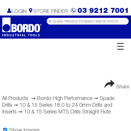
03 9212 7001
LOGIN
STORE FINDER
☰
Share
All Products
➞
Bordo High Performance
➞
Spade
Drills
➞
10 & 15 Series 18.0 to 24.0mm Drills and
Inserts
➞
10 & 15 Series MTS Drills Straight Flute
Show Images