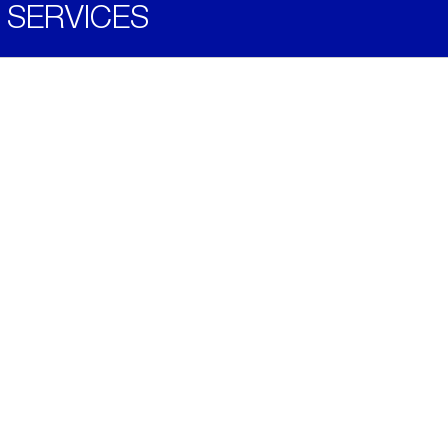
SERVICES
Become a Distributor
Downloads
Videos
ABOUT
History
Social & Community
Environment