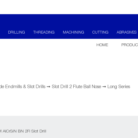
DRILLING
THREADING
MACHINING
CUTTING
ABRASIVES
HOME
PRODUC
e Endmills & Slot Drills
➞
Slot Drill 2 Flute Ball Nose
➞
Long Series
lCrSiN BN 2Fl Slot Drill