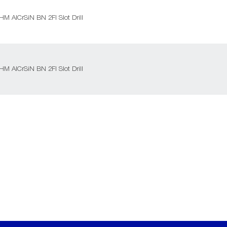
M AlCrSiN BN 2Fl Slot Drill
M AlCrSiN BN 2Fl Slot Drill